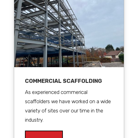
COMMERCIAL SCAFFOLDING
As experienced commerical
scaffolders we have worked on a wide
variety of sites over our time in the
industry.