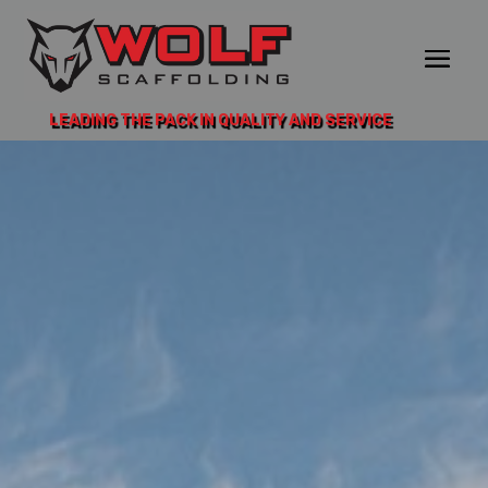
LEADING THE PACK IN QUALITY AND SERVICE