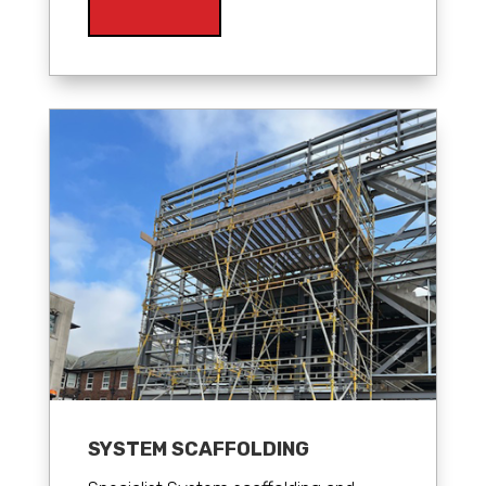
SYSTEM SCAFFOLDING