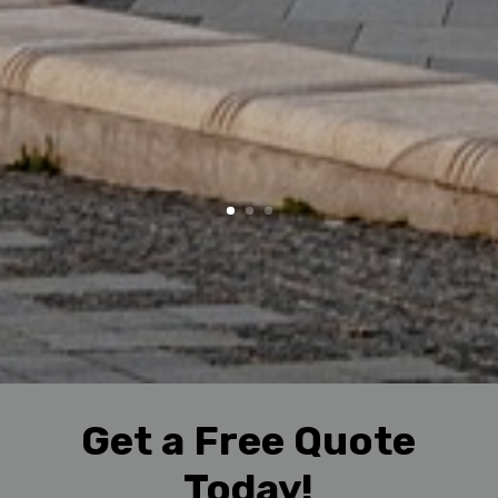
Get a Free Quote
Today!