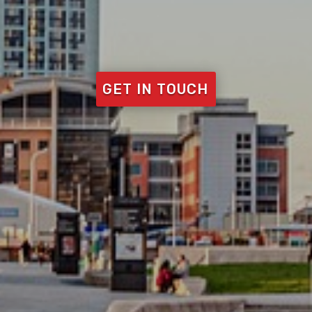
GET IN TOUCH