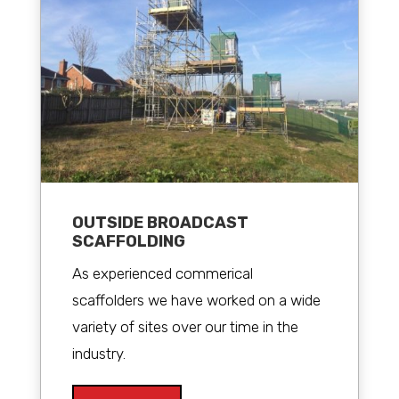
OUTSIDE BROADCAST
SCAFFOLDING
As experienced commerical
scaffolders we have worked on a wide
variety of sites over our time in the
industry.