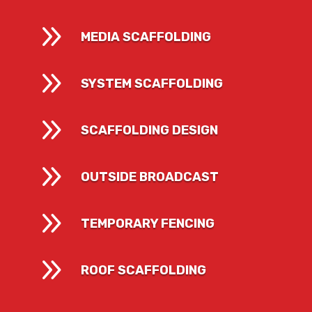
9
MEDIA SCAFFOLDING
9
SYSTEM SCAFFOLDING
9
SCAFFOLDING DESIGN
9
OUTSIDE BROADCAST
9
TEMPORARY FENCING
9
ROOF SCAFFOLDING