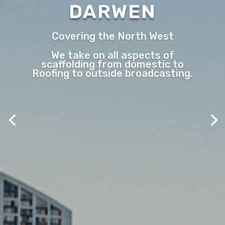
DARWEN
Covering the North West
We take on all aspects of
scaffolding from domestic to
Roofing to outside broadcasting.