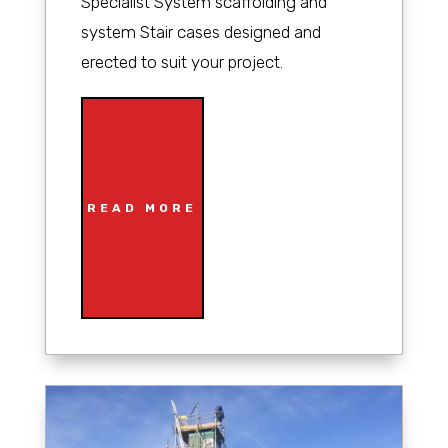
Specialist System scaffolding and
system Stair cases designed and
erected to suit your project.
READ MORE