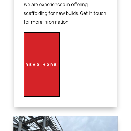
We are experienced in offering
scaffolding for new builds. Get in touch
for more information.
READ MORE