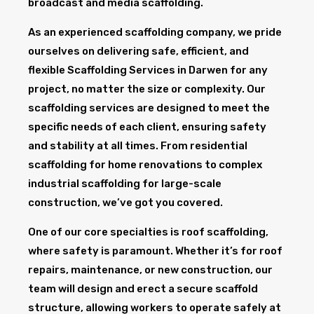
broadcast and media scaffolding.
As an experienced scaffolding company, we pride
ourselves on delivering safe, efficient, and
flexible Scaffolding Services in Darwen for any
project, no matter the size or complexity. Our
scaffolding services are designed to meet the
specific needs of each client, ensuring safety
and stability at all times. From residential
scaffolding for home renovations to complex
industrial scaffolding for large-scale
construction, we’ve got you covered.
One of our core specialties is roof scaffolding,
where safety is paramount. Whether it’s for roof
repairs, maintenance, or new construction, our
team will design and erect a secure scaffold
structure, allowing workers to operate safely at