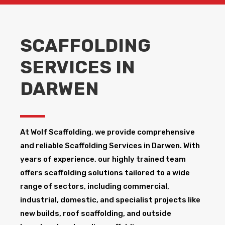
SCAFFOLDING
SERVICES IN
DARWEN
At Wolf Scaffolding, we provide comprehensive
and reliable Scaffolding Services in Darwen​. With
years of experience, our highly trained team
offers scaffolding solutions tailored to a wide
range of sectors, including commercial,
industrial, domestic, and specialist projects like
new builds, roof scaffolding, and outside