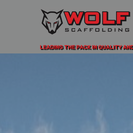
LEADING THE PACK IN QUALITY AN