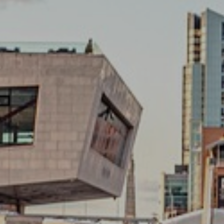
GRA
We take on all aspects