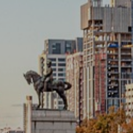
ANDS
o outside broadcasting.