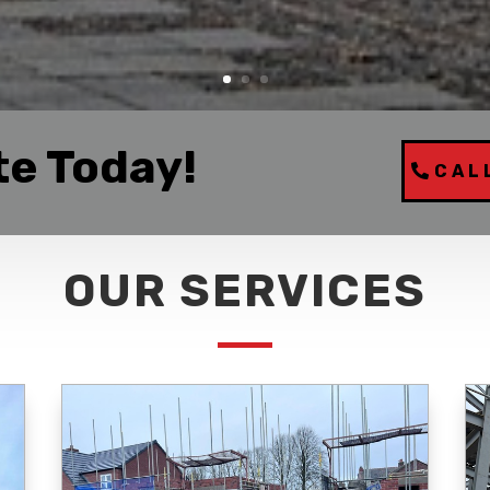
te Today!
CAL
OUR SERVICES