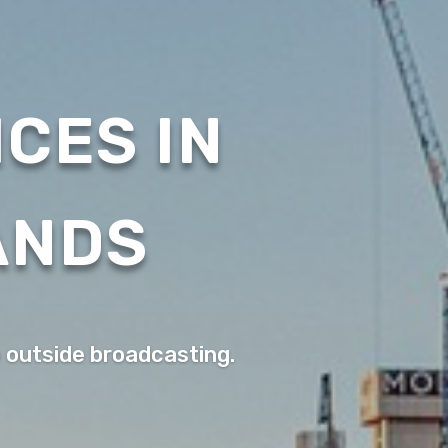
CES IN