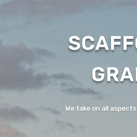
SCAFF