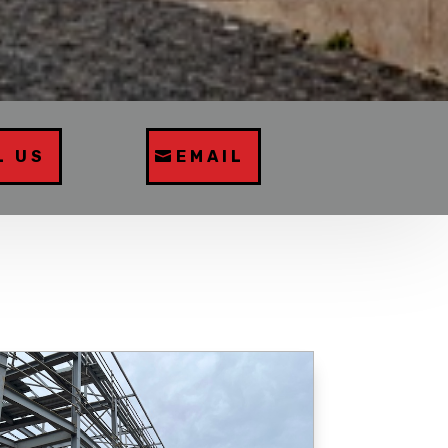
L US
EMAIL