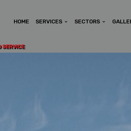
HOME
SERVICES
SECTORS
GALLE
D SERVICE