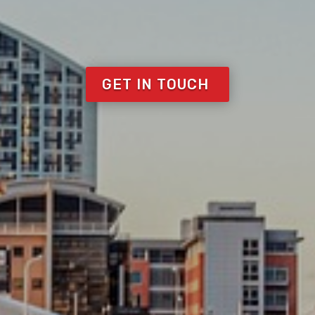
NGE-OVER-S
Covering the North West
 of scaffolding from domestic to Roofing t
GET IN TOUCH