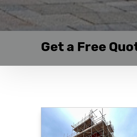
Get a Free Quo