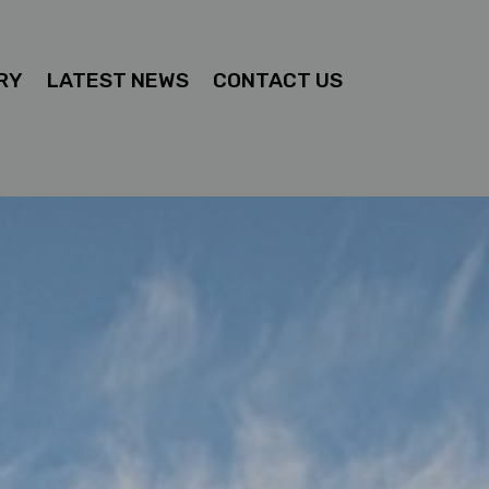
RY
LATEST NEWS
CONTACT US