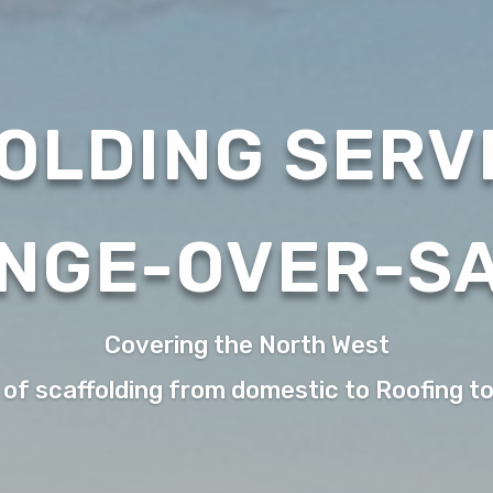
OLDING SERVI