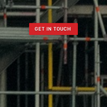
GET IN TOUCH