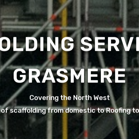
OLDING SERVI
GRASMERE
Covering the North West
 of scaffolding from domestic to Roofing t