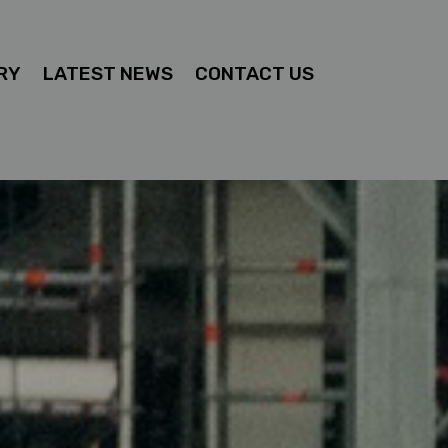
RY
LATEST NEWS
CONTACT US