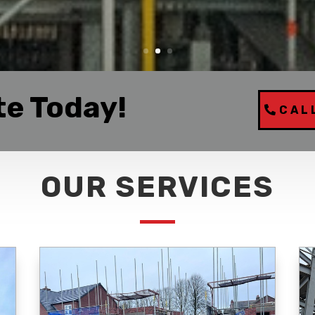
te Today!
CAL
OUR SERVICES