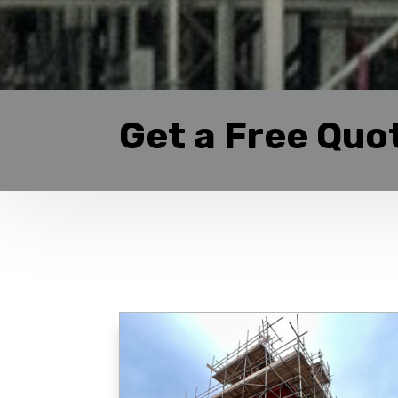
Get a Free Quo