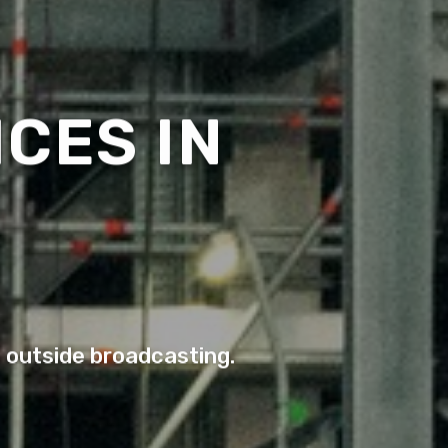
CES IN
o outside broadcasting.