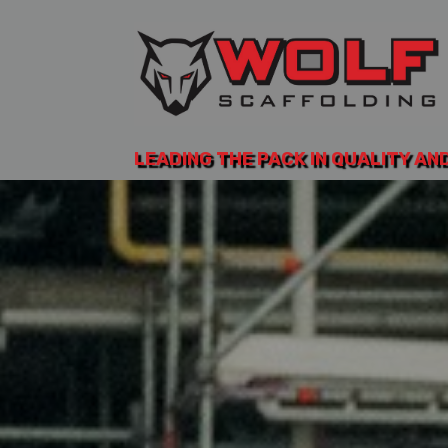
LEADING THE PACK IN QUALITY AN