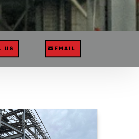
L US
EMAIL