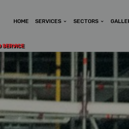
HOME
SERVICES
SECTORS
GALLE
D SERVICE