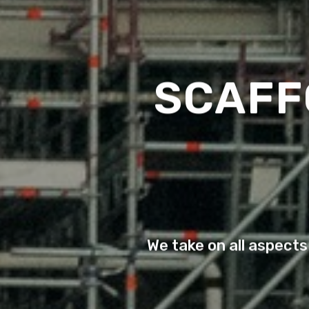
SCAFF
We take on all aspects