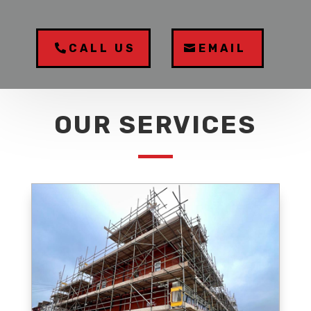
CALL US
EMAIL
OUR SERVICES