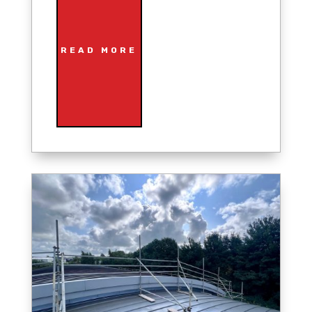
READ MORE