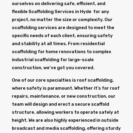
ourselves on delivering safe, efficient, and
flexible Scaffolding Services in Hyde for any
project, no matter the size or complexity. Our
scaffolding services are designed to meet the
specific needs of each client, ensuring safety
and stability at all times. From residential
scaffolding for home renovations to complex
industrial scaffolding for large-scale
construction, we’ve got you covered.
One of our core specialties is roof scaffolding,
where safety is paramount. Whether it’s for roof
repairs, maintenance, or new construction, our
team will design and erect a secure scaffold
structure, allowing workers to operate safely at
height. We are also highly experienced in outside
broadcast and media scaffolding, offering sturdy