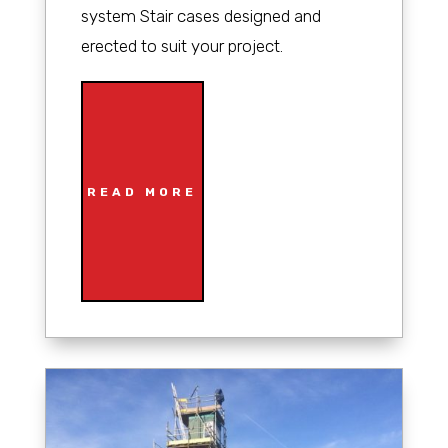
system Stair cases designed and
erected to suit your project.
READ MORE