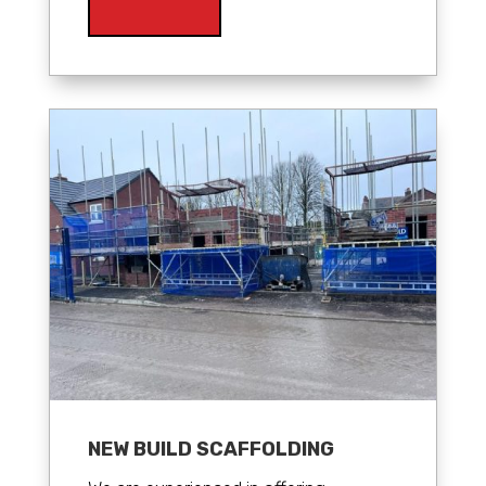
NEW BUILD SCAFFOLDING