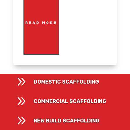
READ MORE
9
DOMESTIC SCAFFOLDING
9
COMMERCIAL SCAFFOLDING
9
NEW BUILD SCAFFOLDING