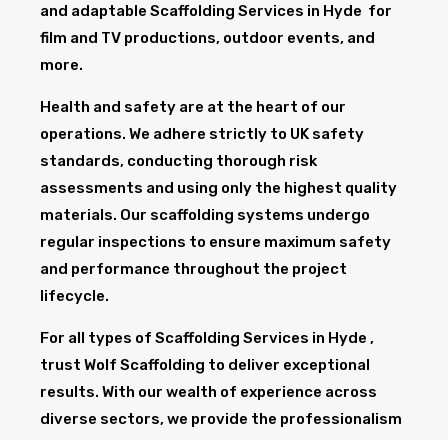
and adaptable Scaffolding Services in Hyde for
film and TV productions, outdoor events, and
more.
Health and safety are at the heart of our
operations. We adhere strictly to UK safety
standards, conducting thorough risk
assessments and using only the highest quality
materials. Our scaffolding systems undergo
regular inspections to ensure maximum safety
and performance throughout the project
lifecycle.
For all types of Scaffolding Services in Hyde ,
trust Wolf Scaffolding to deliver exceptional
results. With our wealth of experience across
diverse sectors, we provide the professionalism
and expertise needed to support your project