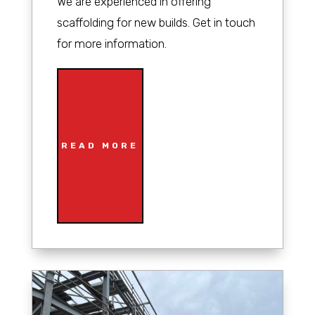
We are experienced in offering
scaffolding for new builds. Get in touch
for more information.
READ MORE