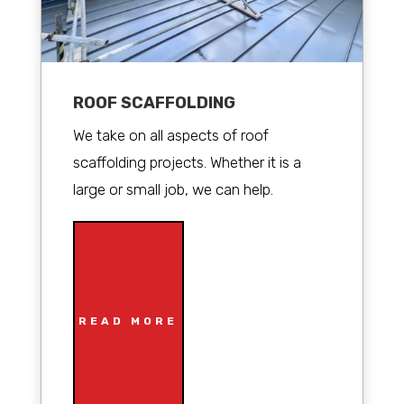
ROOF SCAFFOLDING
We take on all aspects of roof
scaffolding projects. Whether it is a
large or small job, we can help.
READ MORE