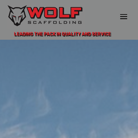
LEADING THE PACK IN QUALITY AND SERVICE