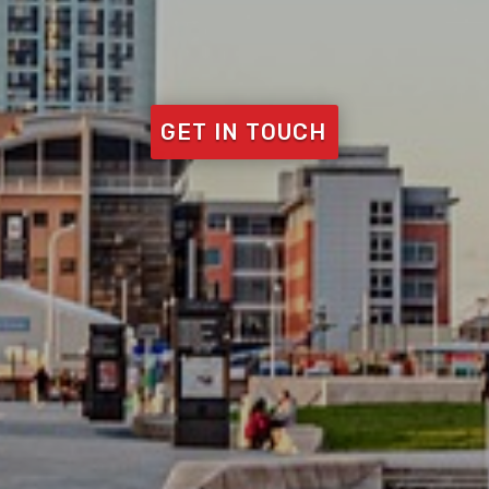
GET IN TOUCH