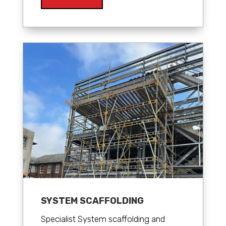
SYSTEM SCAFFOLDING
Specialist System scaffolding and