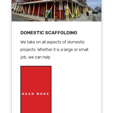
DOMESTIC SCAFFOLDING
We take on all aspects of domestic
projects. Whether it is a large or small
job, we can help.
READ MORE