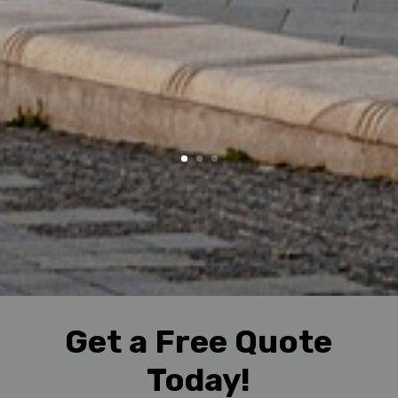
Get a Free Quote
Today!