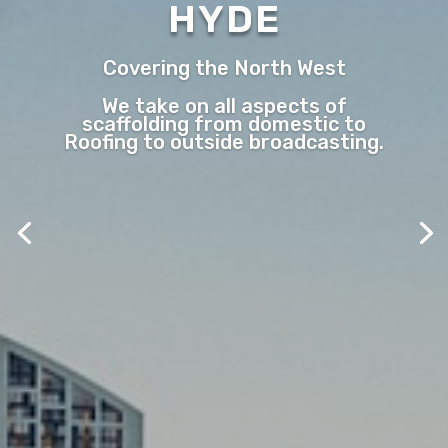
HYDE
Covering the North West
We take on all aspects of
scaffolding from domestic to
Roofing to outside broadcasting.