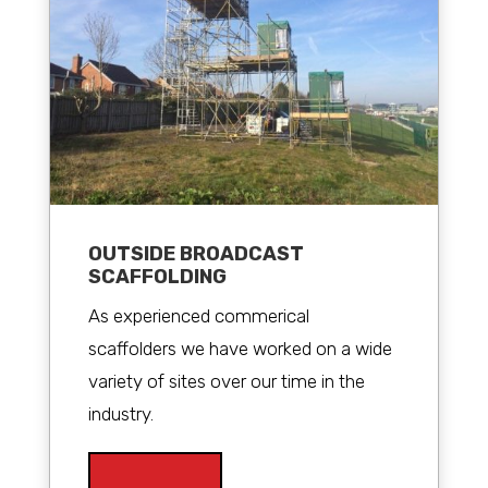
OUTSIDE BROADCAST
SCAFFOLDING
As experienced commerical
scaffolders we have worked on a wide
variety of sites over our time in the
industry.