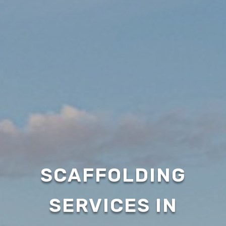
SCAFFOLDING
SERVICES IN