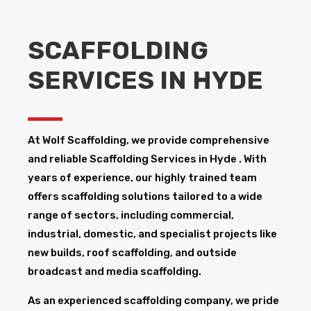
SCAFFOLDING
SERVICES IN HYDE
At Wolf Scaffolding, we provide comprehensive
and reliable Scaffolding Services in Hyde ​. With
years of experience, our highly trained team
offers scaffolding solutions tailored to a wide
range of sectors, including commercial,
industrial, domestic, and specialist projects like
new builds, roof scaffolding, and outside
broadcast and media scaffolding.
As an experienced scaffolding company, we pride