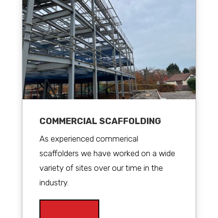
COMMERCIAL SCAFFOLDING
As experienced commerical
scaffolders we have worked on a wide
variety of sites over our time in the
industry.