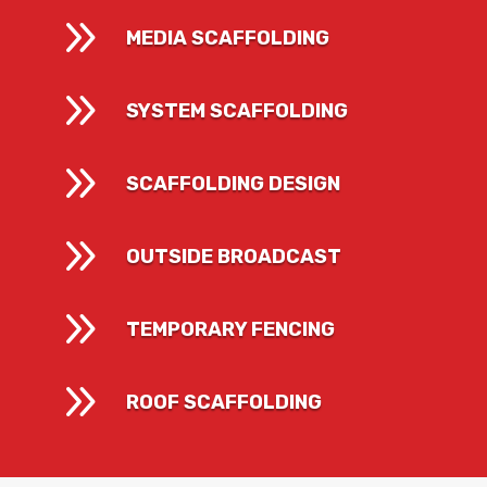
9
MEDIA SCAFFOLDING
9
SYSTEM SCAFFOLDING
9
SCAFFOLDING DESIGN
9
OUTSIDE BROADCAST
9
TEMPORARY FENCING
9
ROOF SCAFFOLDING