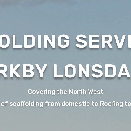
OLDING SERVI
RKBY LONSD
Covering the North West
 of scaffolding from domestic to Roofing t