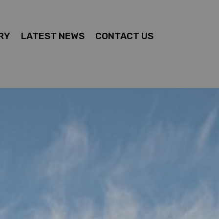
RY
LATEST NEWS
CONTACT US