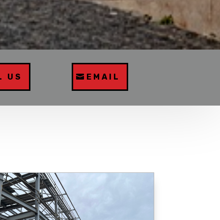
L US
EMAIL