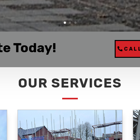
te Today!
CAL
OUR SERVICES