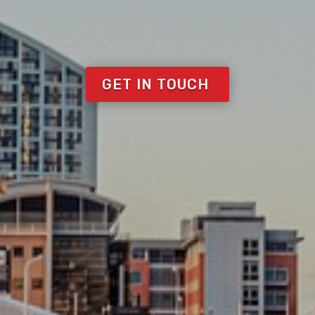
GET IN TOUCH