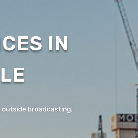
CES IN
ALE
o outside broadcasting.