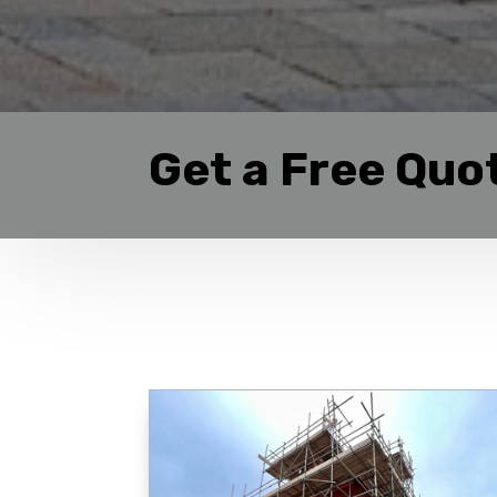
Get a Free Quo