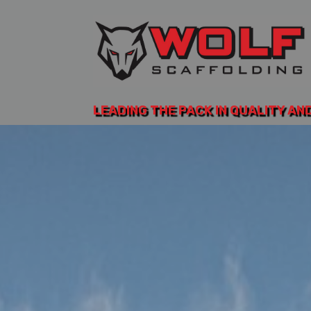
LEADING THE PACK IN QUALITY AN