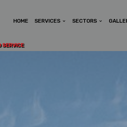
HOME
SERVICES
SECTORS
GALLE
D SERVICE