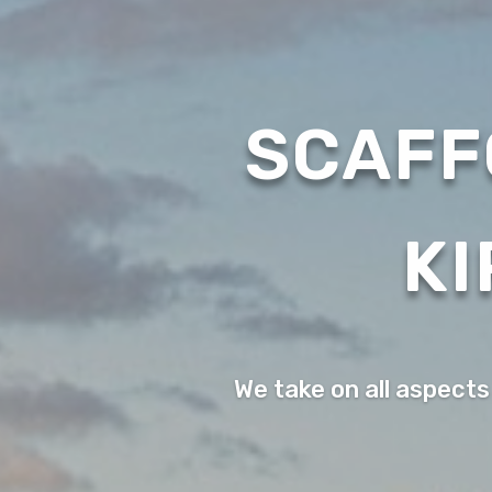
SCAFF
KI
We take on all aspects