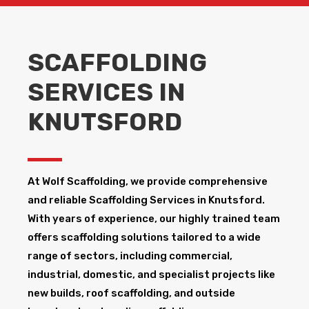
SCAFFOLDING
SERVICES IN
KNUTSFORD
At Wolf Scaffolding, we provide comprehensive
and reliable Scaffolding Services in Knutsford​.
With years of experience, our highly trained team
offers scaffolding solutions tailored to a wide
range of sectors, including commercial,
industrial, domestic, and specialist projects like
new builds, roof scaffolding, and outside