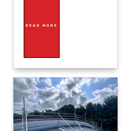
READ MORE