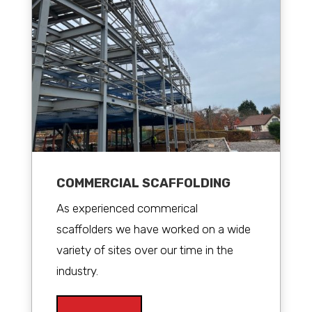
COMMERCIAL SCAFFOLDING
As experienced commerical
scaffolders we have worked on a wide
variety of sites over our time in the
industry.