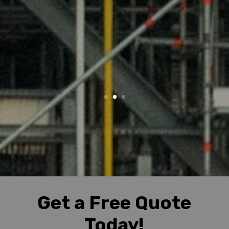
Get a Free Quote
Today!