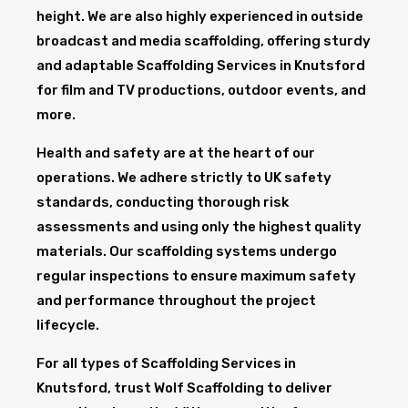
height. We are also highly experienced in outside
broadcast and media scaffolding, offering sturdy
and adaptable Scaffolding Services in Knutsford
for film and TV productions, outdoor events, and
more.
Health and safety are at the heart of our
operations. We adhere strictly to UK safety
standards, conducting thorough risk
assessments and using only the highest quality
materials. Our scaffolding systems undergo
regular inspections to ensure maximum safety
and performance throughout the project
lifecycle.
For all types of Scaffolding Services in
Knutsford, trust Wolf Scaffolding to deliver