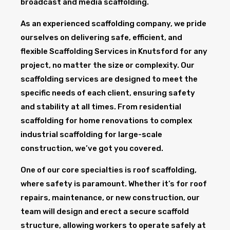
broadcast and media scaffolding.
As an experienced scaffolding company, we pride
ourselves on delivering safe, efficient, and
flexible Scaffolding Services in Knutsford for any
project, no matter the size or complexity. Our
scaffolding services are designed to meet the
specific needs of each client, ensuring safety
and stability at all times. From residential
scaffolding for home renovations to complex
industrial scaffolding for large-scale
construction, we’ve got you covered.
One of our core specialties is roof scaffolding,
where safety is paramount. Whether it’s for roof
repairs, maintenance, or new construction, our
team will design and erect a secure scaffold
structure, allowing workers to operate safely at