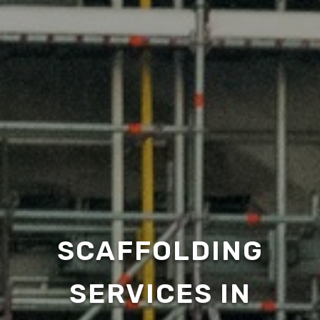
SCAFFOLDING
SERVICES IN