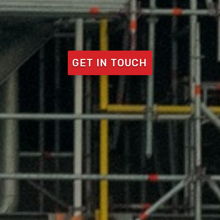
GET IN TOUCH