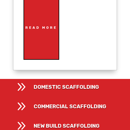
READ MORE
9
DOMESTIC SCAFFOLDING
9
COMMERCIAL SCAFFOLDING
9
NEW BUILD SCAFFOLDING