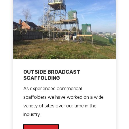
OUTSIDE BROADCAST
SCAFFOLDING
As experienced commerical
scaffolders we have worked on a wide
variety of sites over our time in the
industry.