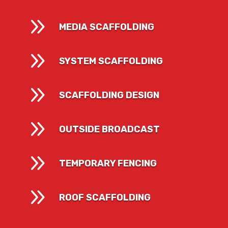
9
MEDIA SCAFFOLDING
9
SYSTEM SCAFFOLDING
9
SCAFFOLDING DESIGN
9
OUTSIDE BROADCAST
9
TEMPORARY FENCING
9
ROOF SCAFFOLDING