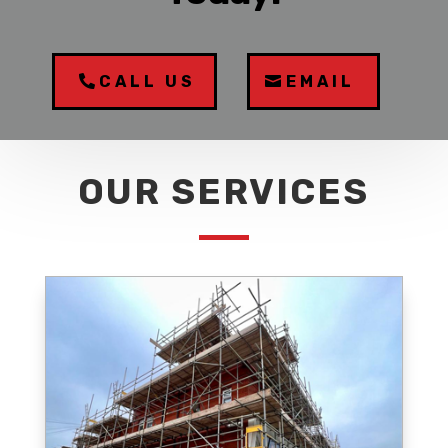
CALL US
EMAIL
OUR SERVICES