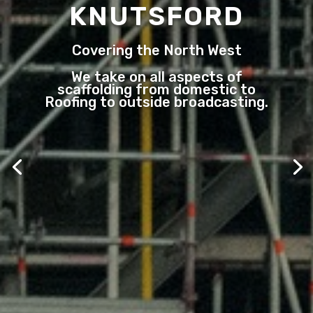
KNUTSFORD
Covering the North West
We take on all aspects of
scaffolding from domestic to
Roofing to outside broadcasting.