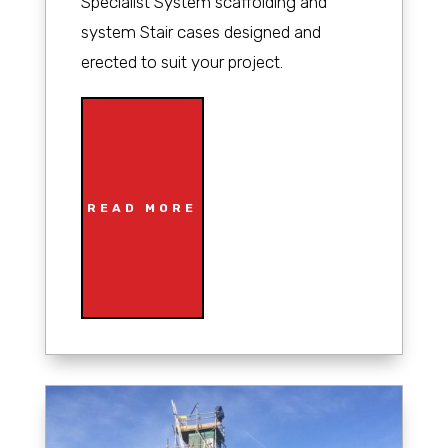
Specialist System scaffolding and
system Stair cases designed and
erected to suit your project.
READ MORE