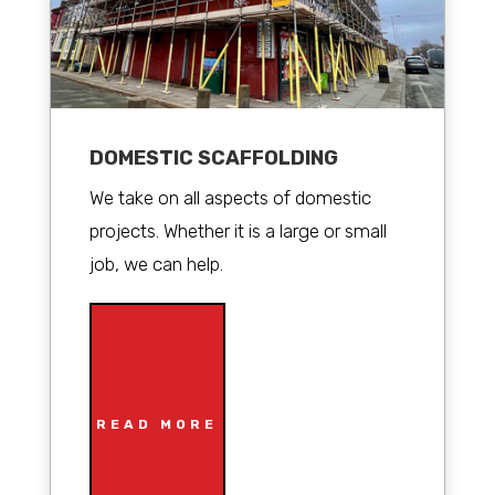
DOMESTIC SCAFFOLDING
We take on all aspects of domestic
projects. Whether it is a large or small
job, we can help.
READ MORE