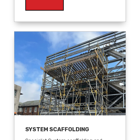
SYSTEM SCAFFOLDING