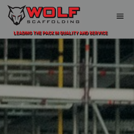
LEADING THE PACK IN QUALITY AND SERVICE