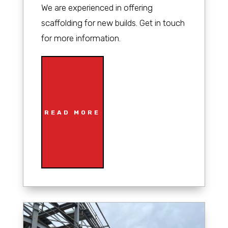
We are experienced in offering
scaffolding for new builds. Get in touch
for more information.
READ MORE