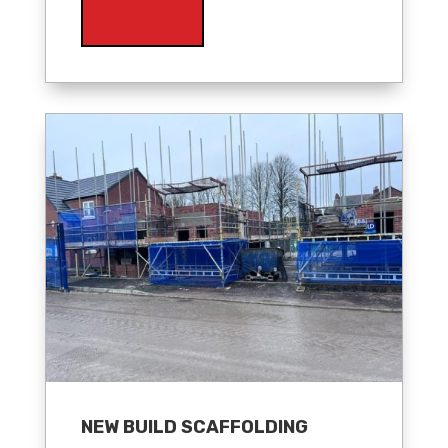
NEW BUILD SCAFFOLDING