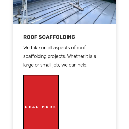
ROOF SCAFFOLDING
We take on all aspects of roof
scaffolding projects. Whether it is a
large or small job, we can help.
READ MORE