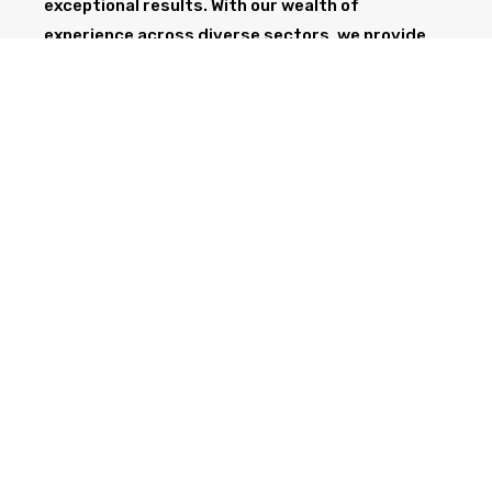
exceptional results. With our wealth of
experience across diverse sectors, we provide
the professionalism and expertise needed to
support your project from start to finish.
GET IN TOUCH TODAY
CALL NOW
Health & Safety at