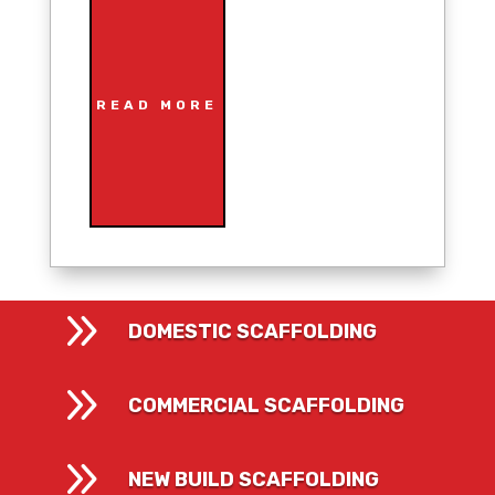
READ MORE
9
DOMESTIC SCAFFOLDING
9
COMMERCIAL SCAFFOLDING
9
NEW BUILD SCAFFOLDING