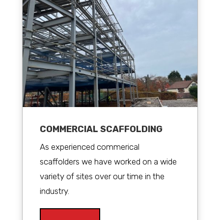
COMMERCIAL SCAFFOLDING
As experienced commerical
scaffolders we have worked on a wide
variety of sites over our time in the
industry.