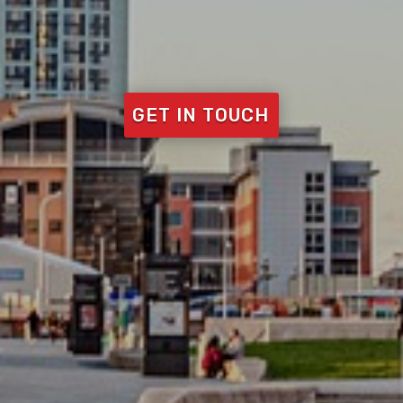
GET IN TOUCH