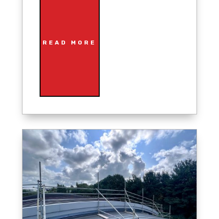
READ MORE