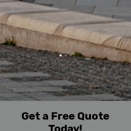
Get a Free Quote
Today!