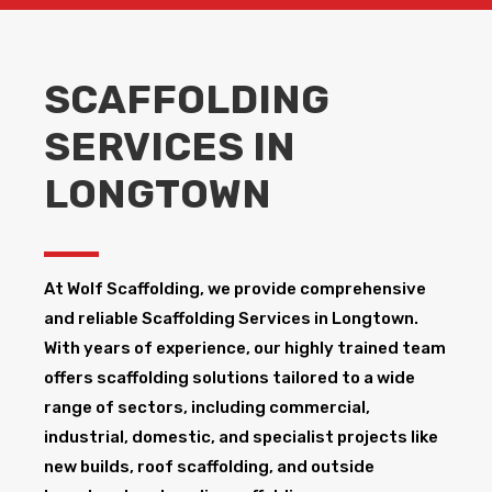
SCAFFOLDING
SERVICES IN
LONGTOWN
At Wolf Scaffolding, we provide comprehensive
and reliable Scaffolding Services in Longtown​.
With years of experience, our highly trained team
offers scaffolding solutions tailored to a wide
range of sectors, including commercial,
industrial, domestic, and specialist projects like
new builds, roof scaffolding, and outside