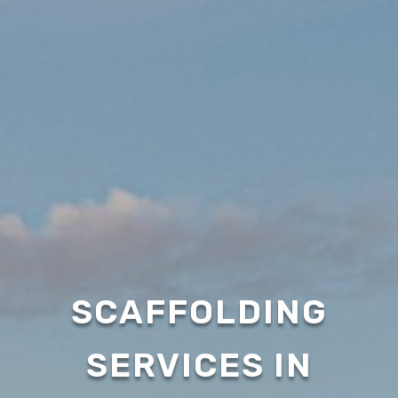
SCAFFOLDING
SERVICES IN