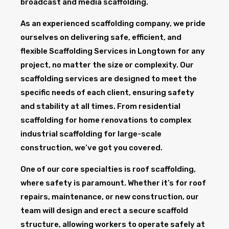
broadcast and media scaffolding.
As an experienced scaffolding company, we pride
ourselves on delivering safe, efficient, and
flexible Scaffolding Services in Longtown for any
project, no matter the size or complexity. Our
scaffolding services are designed to meet the
specific needs of each client, ensuring safety
and stability at all times. From residential
scaffolding for home renovations to complex
industrial scaffolding for large-scale
construction, we’ve got you covered.
One of our core specialties is roof scaffolding,
where safety is paramount. Whether it’s for roof
repairs, maintenance, or new construction, our
team will design and erect a secure scaffold
structure, allowing workers to operate safely at