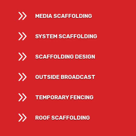
9
MEDIA SCAFFOLDING
9
SYSTEM SCAFFOLDING
9
SCAFFOLDING DESIGN
9
OUTSIDE BROADCAST
9
TEMPORARY FENCING
9
ROOF SCAFFOLDING