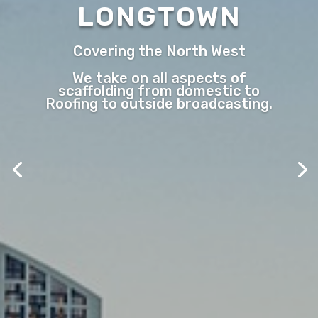
LONGTOWN
Covering the North West
We take on all aspects of
scaffolding from domestic to
Roofing to outside broadcasting.