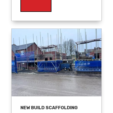
NEW BUILD SCAFFOLDING