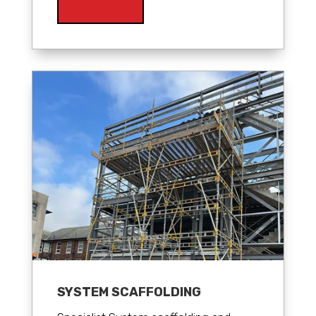
SYSTEM SCAFFOLDING