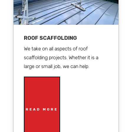
ROOF SCAFFOLDING
We take on all aspects of roof
scaffolding projects. Whether it is a
large or small job, we can help.
READ MORE