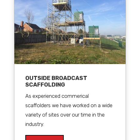
OUTSIDE BROADCAST
SCAFFOLDING
As experienced commerical
scaffolders we have worked on a wide
variety of sites over our time in the
industry.