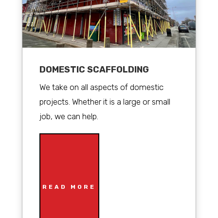
DOMESTIC SCAFFOLDING
We take on all aspects of domestic
projects. Whether it is a large or small
job, we can help.
READ MORE