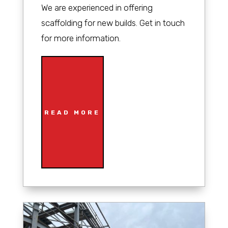
We are experienced in offering
scaffolding for new builds. Get in touch
for more information.
READ MORE