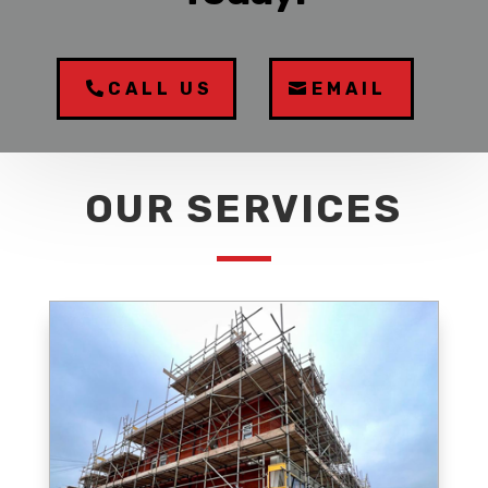
CALL US
EMAIL
OUR SERVICES