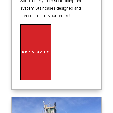
Specialist System scaffolding and
system Stair cases designed and
erected to suit your project.
READ MORE