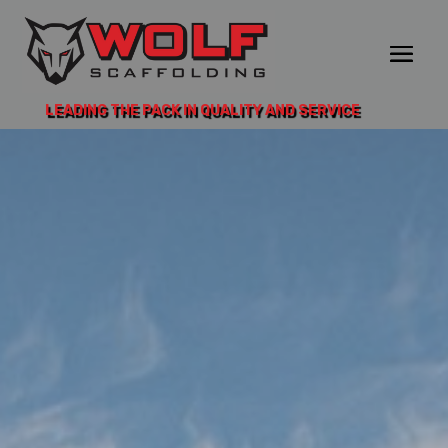
LEADING THE PACK IN QUALITY AND SERVICE