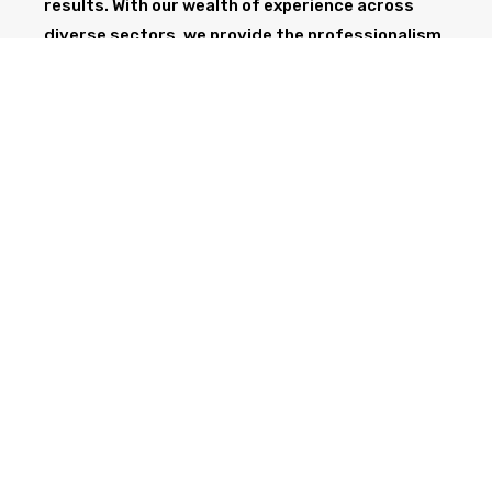
results. With our wealth of experience across
diverse sectors, we provide the professionalism
and expertise needed to support your project
from start to finish.
GET IN TOUCH TODAY
CALL NOW
Health & Safety at