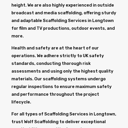
height. We are also highly experienced in outside
broadcast and media scaffolding, offering sturdy
and adaptable Scaffolding Services in Longtown
for film and TV productions, outdoor events, and
more.
Health and safety are at the heart of our
operations. We adhere strictly to UK safety
standards, conducting thorough risk
assessments and using only the highest quality
materials. Our scaffolding systems undergo
regular inspections to ensure maximum safety
and performance throughout the project
lifecycle.
For all types of Scaffolding Services in Longtown,
trust Wolf Scaffolding to deliver exceptional