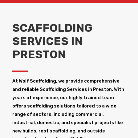
SCAFFOLDING
SERVICES IN
PRESTON
At Wolf Scaffolding, we provide comprehensive
and reliable Scaffolding Services in Preston​. With
years of experience, our highly trained team
offers scaffolding solutions tailored to a wide
range of sectors, including commercial,
industrial, domestic, and specialist projects like
new builds, roof scaffolding, and outside