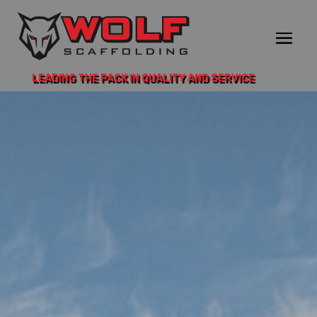
LEADING THE PACK IN QUALITY AND SERVICE