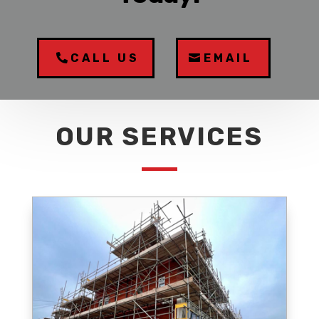
CALL US
EMAIL
OUR SERVICES