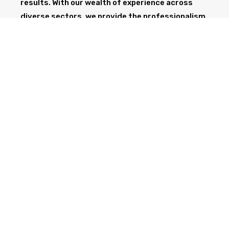
results. With our wealth of experience across
diverse sectors, we provide the professionalism
and expertise needed to support your project
from start to finish.
GET IN TOUCH TODAY
CALL NOW
Health & Safety at