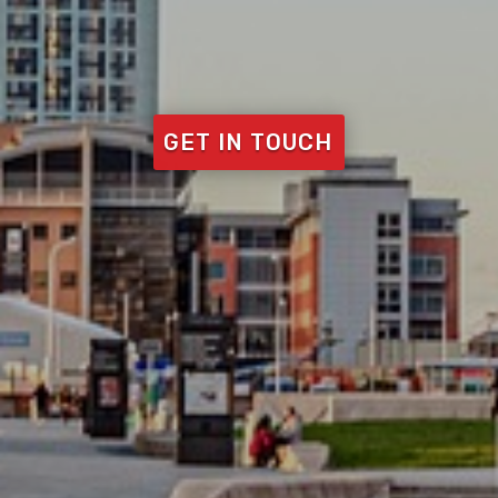
GET IN TOUCH