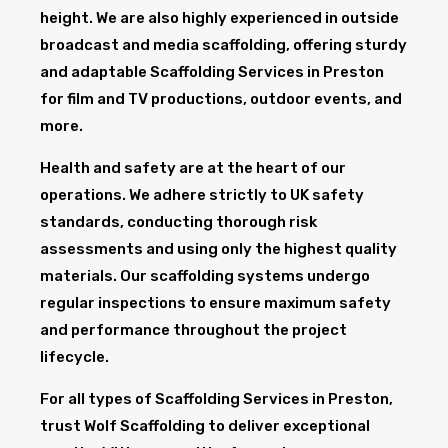
height. We are also highly experienced in outside
broadcast and media scaffolding, offering sturdy
and adaptable Scaffolding Services in Preston
for film and TV productions, outdoor events, and
more.
Health and safety are at the heart of our
operations. We adhere strictly to UK safety
standards, conducting thorough risk
assessments and using only the highest quality
materials. Our scaffolding systems undergo
regular inspections to ensure maximum safety
and performance throughout the project
lifecycle.
For all types of Scaffolding Services in Preston,
trust Wolf Scaffolding to deliver exceptional