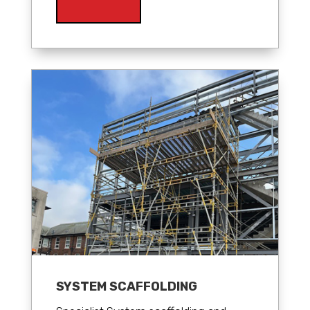
SYSTEM SCAFFOLDING