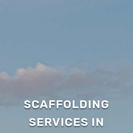
SCAFFOLDING
SERVICES IN