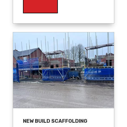
NEW BUILD SCAFFOLDING