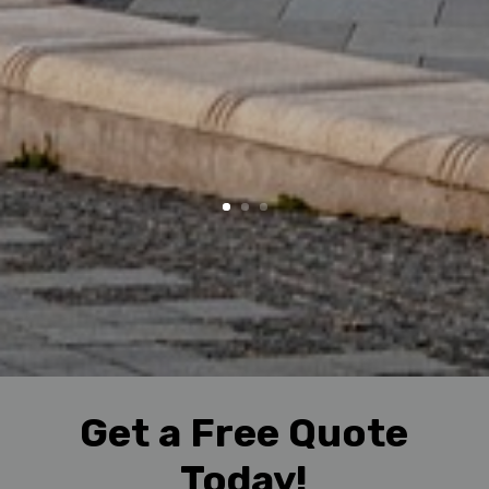
Get a Free Quote
Today!