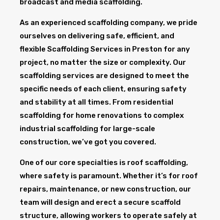
broadcast and media scaffolding.
As an experienced scaffolding company, we pride
ourselves on delivering safe, efficient, and
flexible Scaffolding Services in Preston for any
project, no matter the size or complexity. Our
scaffolding services are designed to meet the
specific needs of each client, ensuring safety
and stability at all times. From residential
scaffolding for home renovations to complex
industrial scaffolding for large-scale
construction, we’ve got you covered.
One of our core specialties is roof scaffolding,
where safety is paramount. Whether it’s for roof
repairs, maintenance, or new construction, our
team will design and erect a secure scaffold
structure, allowing workers to operate safely at