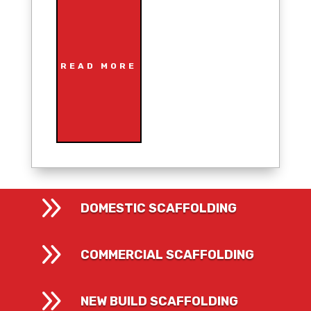
READ MORE
9
DOMESTIC SCAFFOLDING
9
COMMERCIAL SCAFFOLDING
9
NEW BUILD SCAFFOLDING