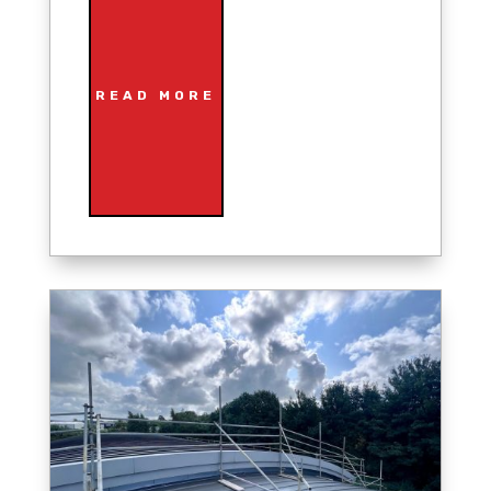
READ MORE