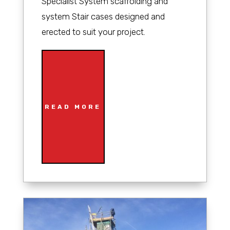
Specialist System scaffolding and
system Stair cases designed and
erected to suit your project.
READ MORE