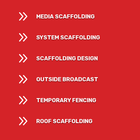
9
MEDIA SCAFFOLDING
9
SYSTEM SCAFFOLDING
9
SCAFFOLDING DESIGN
9
OUTSIDE BROADCAST
9
TEMPORARY FENCING
9
ROOF SCAFFOLDING