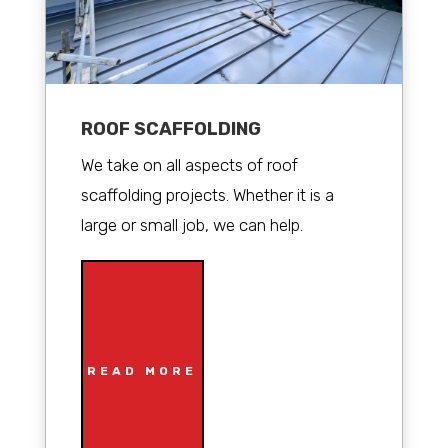
ROOF SCAFFOLDING
We take on all aspects of roof
scaffolding projects. Whether it is a
large or small job, we can help.
READ MORE