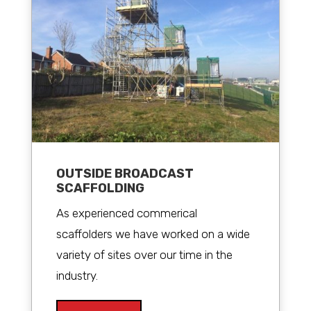
OUTSIDE BROADCAST
SCAFFOLDING
As experienced commerical
scaffolders we have worked on a wide
variety of sites over our time in the
industry.