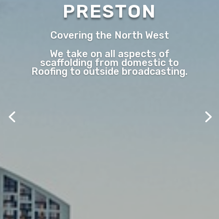
PRESTON
Covering the North West
We take on all aspects of
scaffolding from domestic to
Roofing to outside broadcasting.