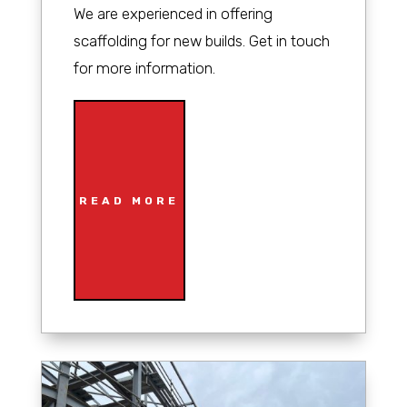
We are experienced in offering
scaffolding for new builds. Get in touch
for more information.
READ MORE