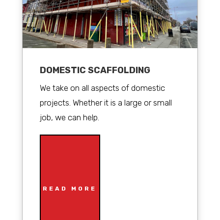
DOMESTIC SCAFFOLDING
We take on all aspects of domestic
projects. Whether it is a large or small
job, we can help.
READ MORE