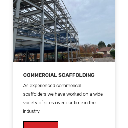
COMMERCIAL SCAFFOLDING
As experienced commerical
scaffolders we have worked on a wide
variety of sites over our time in the
industry.