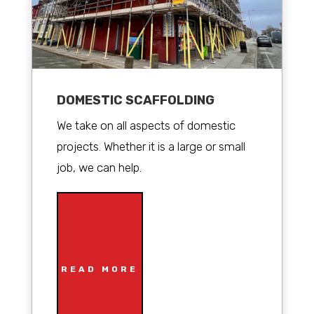
DOMESTIC SCAFFOLDING
We take on all aspects of domestic
projects. Whether it is a large or small
job, we can help.
READ MORE