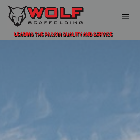
LEADING THE PACK IN QUALITY AND SERVICE