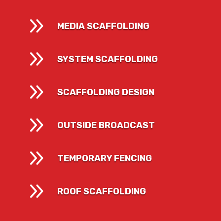
9
MEDIA SCAFFOLDING
9
SYSTEM SCAFFOLDING
9
SCAFFOLDING DESIGN
9
OUTSIDE BROADCAST
9
TEMPORARY FENCING
9
ROOF SCAFFOLDING