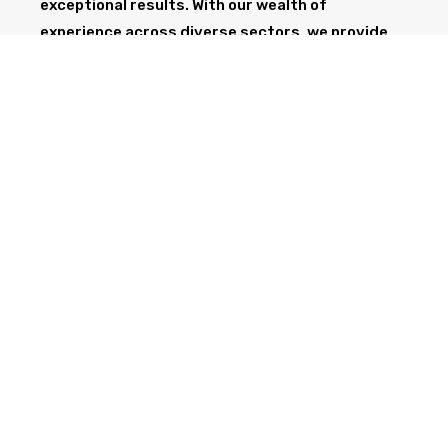
exceptional results. With our wealth of
experience across diverse sectors, we provide
the professionalism and expertise needed to
support your project from start to finish.
GET IN TOUCH TODAY
CALL NOW
Health & Safety at