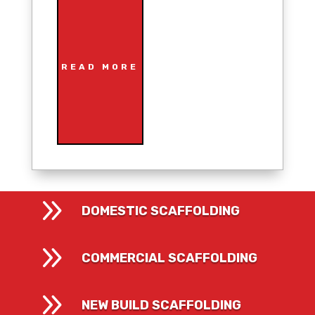
READ MORE
9
DOMESTIC SCAFFOLDING
9
COMMERCIAL SCAFFOLDING
9
NEW BUILD SCAFFOLDING