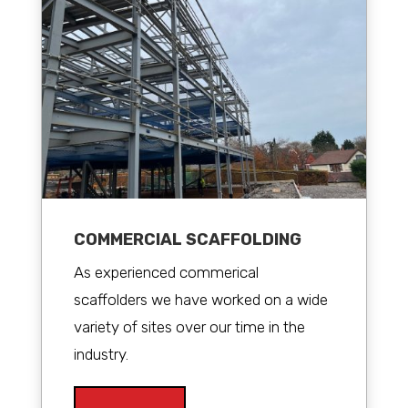
COMMERCIAL SCAFFOLDING
As experienced commerical
scaffolders we have worked on a wide
variety of sites over our time in the
industry.