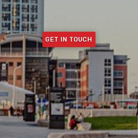
GET IN TOUCH