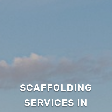
SCAFFOLDING
SERVICES IN