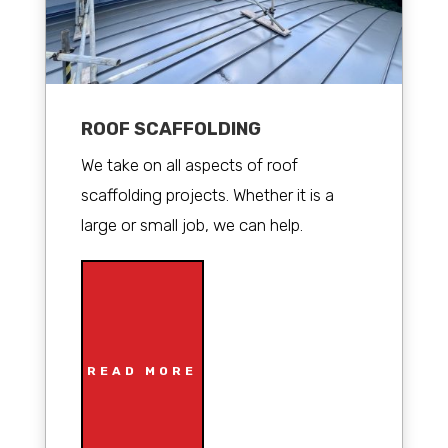
ROOF SCAFFOLDING
We take on all aspects of roof
scaffolding projects. Whether it is a
large or small job, we can help.
READ MORE