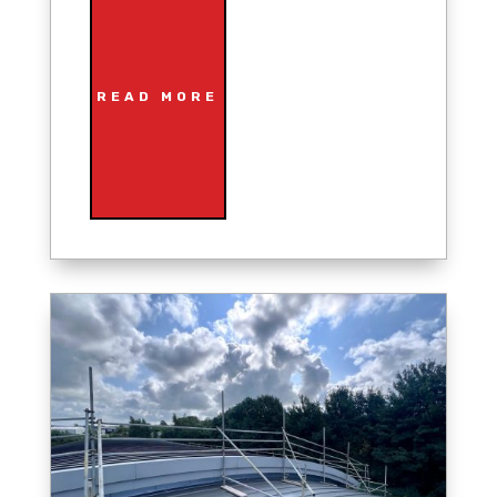
READ MORE