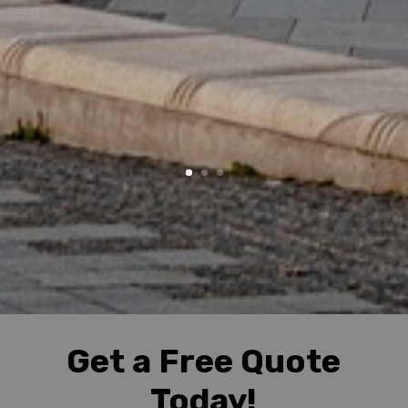
Get a Free Quote
Today!