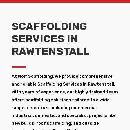
SCAFFOLDING
SERVICES IN
RAWTENSTALL
At Wolf Scaffolding, we provide comprehensive
and reliable Scaffolding Services in Rawtenstall​.
With years of experience, our highly trained team
offers scaffolding solutions tailored to a wide
range of sectors, including commercial,
industrial, domestic, and specialist projects like
new builds, roof scaffolding, and outside