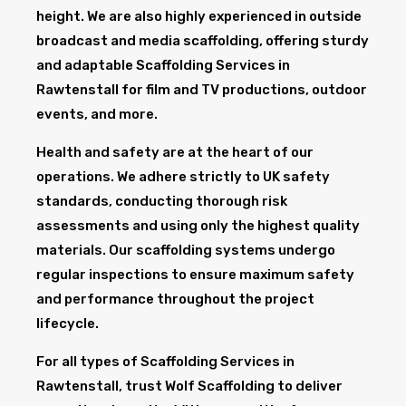
height. We are also highly experienced in outside
broadcast and media scaffolding, offering sturdy
and adaptable Scaffolding Services in
Rawtenstall for film and TV productions, outdoor
events, and more.
Health and safety are at the heart of our
operations. We adhere strictly to UK safety
standards, conducting thorough risk
assessments and using only the highest quality
materials. Our scaffolding systems undergo
regular inspections to ensure maximum safety
and performance throughout the project
lifecycle.
For all types of Scaffolding Services in
Rawtenstall, trust Wolf Scaffolding to deliver