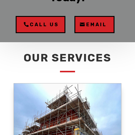
CALL US
EMAIL
OUR SERVICES