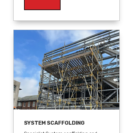
SYSTEM SCAFFOLDING