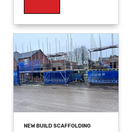
NEW BUILD SCAFFOLDING