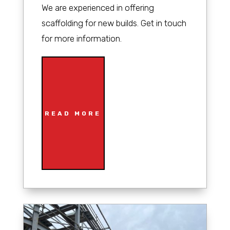
We are experienced in offering
scaffolding for new builds. Get in touch
for more information.
READ MORE