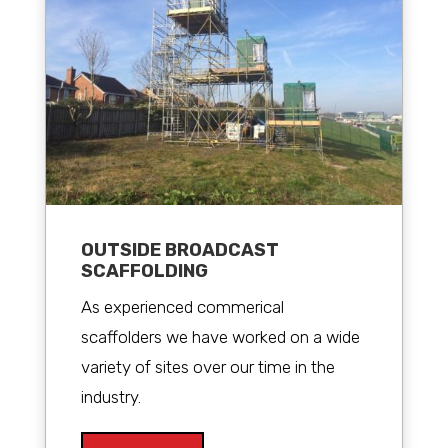
OUTSIDE BROADCAST
SCAFFOLDING
As experienced commerical
scaffolders we have worked on a wide
variety of sites over our time in the
industry.