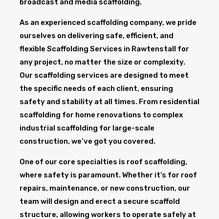
broadcast and media scaffolding.
As an experienced scaffolding company, we pride
ourselves on delivering safe, efficient, and
flexible Scaffolding Services in Rawtenstall for
any project, no matter the size or complexity.
Our scaffolding services are designed to meet
the specific needs of each client, ensuring
safety and stability at all times. From residential
scaffolding for home renovations to complex
industrial scaffolding for large-scale
construction, we’ve got you covered.
One of our core specialties is roof scaffolding,
where safety is paramount. Whether it’s for roof
repairs, maintenance, or new construction, our
team will design and erect a secure scaffold
structure, allowing workers to operate safely at