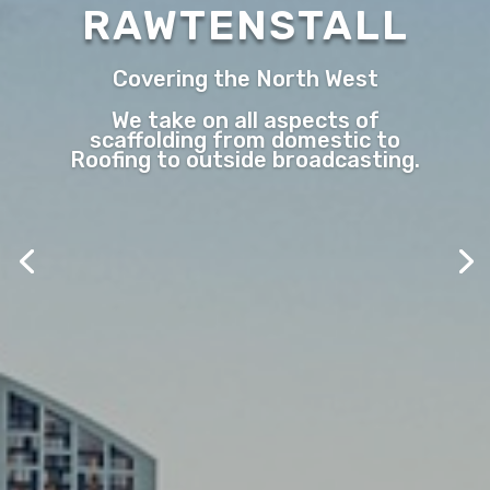
RAWTENSTALL
Covering the North West
We take on all aspects of
scaffolding from domestic to
Roofing to outside broadcasting.