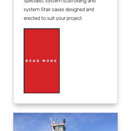
Specialist System scaffolding and
system Stair cases designed and
erected to suit your project.
READ MORE