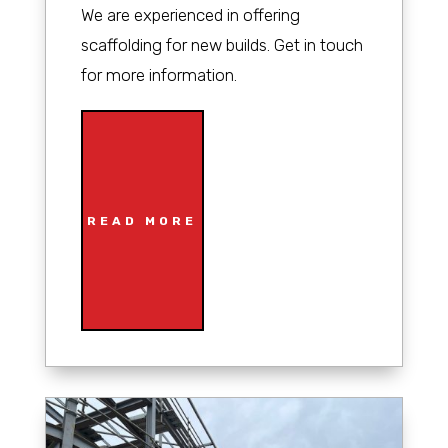
We are experienced in offering
scaffolding for new builds. Get in touch
for more information.
READ MORE