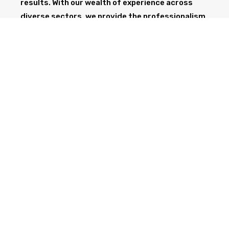
results. With our wealth of experience across
diverse sectors, we provide the professionalism
and expertise needed to support your project
from start to finish.
GET IN TOUCH TODAY
CALL NOW
Health & Safety at