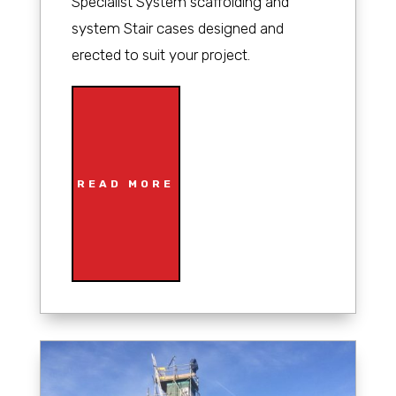
Specialist System scaffolding and
system Stair cases designed and
erected to suit your project.
READ MORE