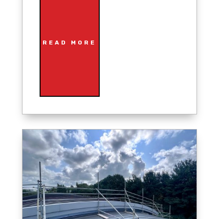
READ MORE