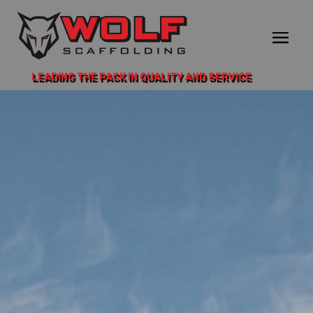
LEADING THE PACK IN QUALITY AND SERVICE