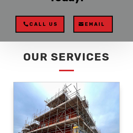
CALL US
EMAIL
OUR SERVICES