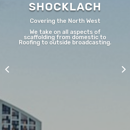
SHOCKLACH
Covering the North West
We take on all aspects of
scaffolding from domestic to
Roofing to outside broadcasting.