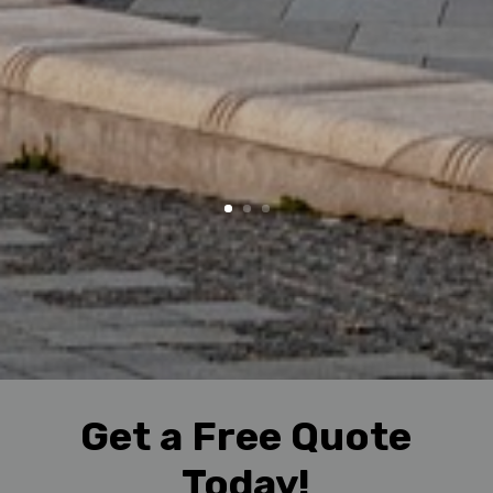
Get a Free Quote
Today!