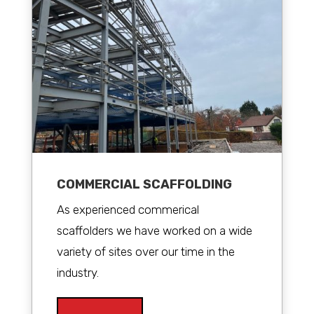
COMMERCIAL SCAFFOLDING
As experienced commerical
scaffolders we have worked on a wide
variety of sites over our time in the
industry.