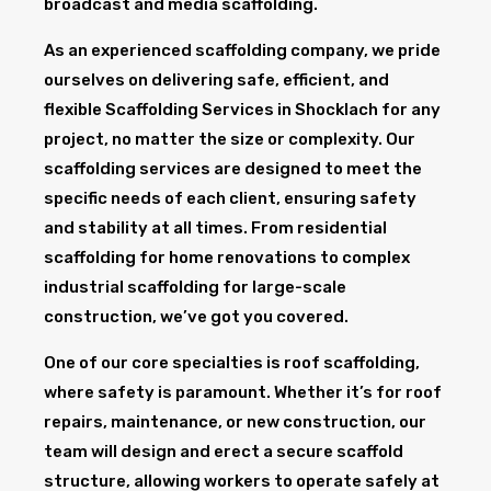
broadcast and media scaffolding.
As an experienced scaffolding company, we pride
ourselves on delivering safe, efficient, and
flexible Scaffolding Services in Shocklach for any
project, no matter the size or complexity. Our
scaffolding services are designed to meet the
specific needs of each client, ensuring safety
and stability at all times. From residential
scaffolding for home renovations to complex
industrial scaffolding for large-scale
construction, we’ve got you covered.
One of our core specialties is roof scaffolding,
where safety is paramount. Whether it’s for roof
repairs, maintenance, or new construction, our
team will design and erect a secure scaffold
structure, allowing workers to operate safely at