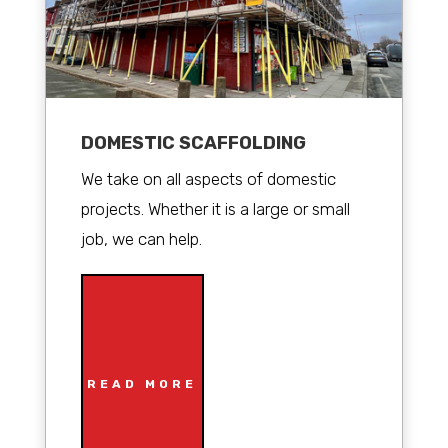
DOMESTIC SCAFFOLDING
We take on all aspects of domestic
projects. Whether it is a large or small
job, we can help.
READ MORE