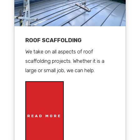
ROOF SCAFFOLDING
We take on all aspects of roof
scaffolding projects. Whether it is a
large or small job, we can help.
READ MORE