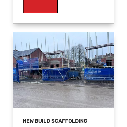
NEW BUILD SCAFFOLDING