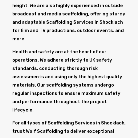
height. We are also highly experienced in outside
broadcast and media scaffolding, offering sturdy
and adaptable Scaffolding Services in Shocklach
for film and TV productions, outdoor events, and
more.
Health and safety are at the heart of our
operations. We adhere strictly to UK safety
standards, conducting thorough risk
assessments and using only the highest quality
materials. Our scaffolding systems undergo
regular inspections to ensure maximum safety
and performance throughout the project
lifecycle.
For all types of Scaffolding Services in Shocklach,
trust Wolf Scaffolding to deliver exceptional