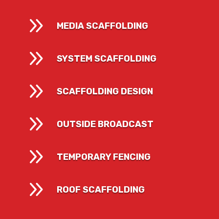
9
MEDIA SCAFFOLDING
9
SYSTEM SCAFFOLDING
9
SCAFFOLDING DESIGN
9
OUTSIDE BROADCAST
9
TEMPORARY FENCING
9
ROOF SCAFFOLDING