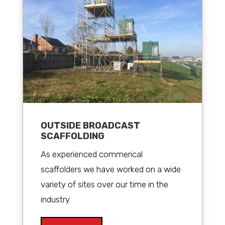
OUTSIDE BROADCAST
SCAFFOLDING
As experienced commerical
scaffolders we have worked on a wide
variety of sites over our time in the
industry.