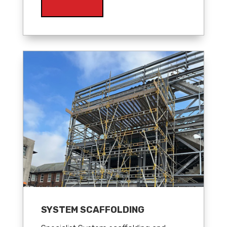
SYSTEM SCAFFOLDING