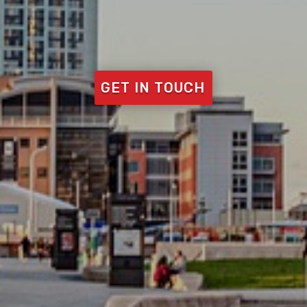
GET IN TOUCH