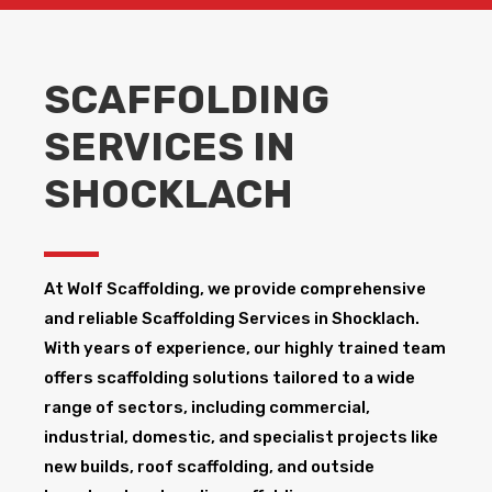
SCAFFOLDING
SERVICES IN
SHOCKLACH
At Wolf Scaffolding, we provide comprehensive
and reliable Scaffolding Services in Shocklach​.
With years of experience, our highly trained team
offers scaffolding solutions tailored to a wide
range of sectors, including commercial,
industrial, domestic, and specialist projects like
new builds, roof scaffolding, and outside