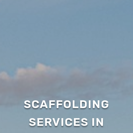
SCAFFOLDING
SERVICES IN