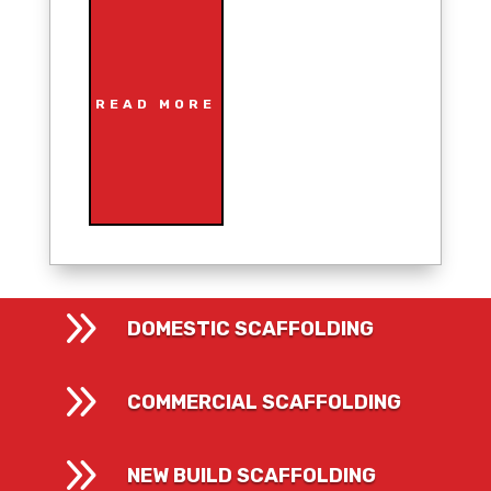
READ MORE
9
DOMESTIC SCAFFOLDING
9
COMMERCIAL SCAFFOLDING
9
NEW BUILD SCAFFOLDING