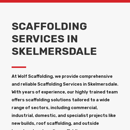
SCAFFOLDING
SERVICES IN
SKELMERSDALE
At Wolf Scaffolding, we provide comprehensive
and reliable Scaffolding Services in Skelmersdale​.
With years of experience, our highly trained team
offers scaffolding solutions tailored to a wide
range of sectors, including commercial,
industrial, domestic, and specialist projects like
new builds, roof scaffolding, and outside