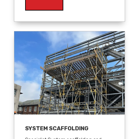
SYSTEM SCAFFOLDING