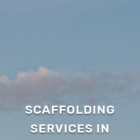
SCAFFOLDING
SERVICES IN