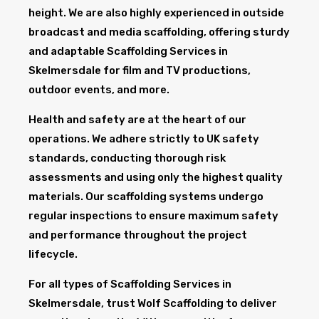
height. We are also highly experienced in outside
broadcast and media scaffolding, offering sturdy
and adaptable Scaffolding Services in
Skelmersdale for film and TV productions,
outdoor events, and more.
Health and safety are at the heart of our
operations. We adhere strictly to UK safety
standards, conducting thorough risk
assessments and using only the highest quality
materials. Our scaffolding systems undergo
regular inspections to ensure maximum safety
and performance throughout the project
lifecycle.
For all types of Scaffolding Services in
Skelmersdale, trust Wolf Scaffolding to deliver