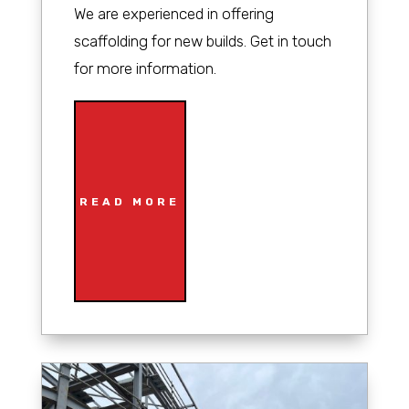
We are experienced in offering
scaffolding for new builds. Get in touch
for more information.
READ MORE