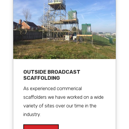
OUTSIDE BROADCAST
SCAFFOLDING
As experienced commerical
scaffolders we have worked on a wide
variety of sites over our time in the
industry.