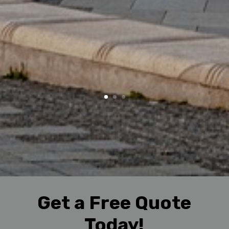
Get a Free Quote
Today!