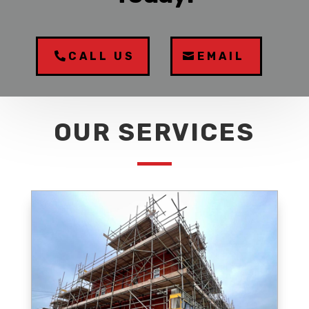
CALL US
EMAIL
OUR SERVICES