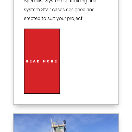
Specialist System scaffolding and
system Stair cases designed and
erected to suit your project.
READ MORE