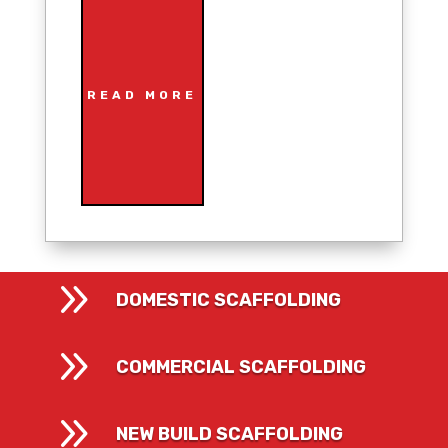
READ MORE
9
DOMESTIC SCAFFOLDING
9
COMMERCIAL SCAFFOLDING
9
NEW BUILD SCAFFOLDING