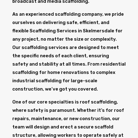
broadcast and media scaffolding.
As an experienced scaffolding company, we pride
ourselves on delivering safe, efficient, and
flexible Scaffolding Services in Skelmersdale for
any project, no matter the size or complexity.
Our scaffolding services are designed to meet
the specific needs of each client, ensuring
safety and stability at all times. From residential
scaffolding for home renovations to complex
industrial scaffolding for large-scale
construction, we’ve got you covered.
One of our core specialties is roof scaffolding,
where safety is paramount. Whether it’s for roof
repairs, maintenance, or new construction, our
team will design and erect a secure scaffold
structure, allowing workers to operate safely at