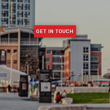
GET IN TOUCH