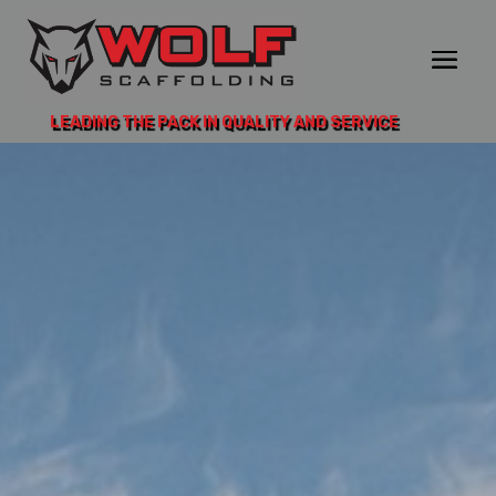
LEADING THE PACK IN QUALITY AND SERVICE