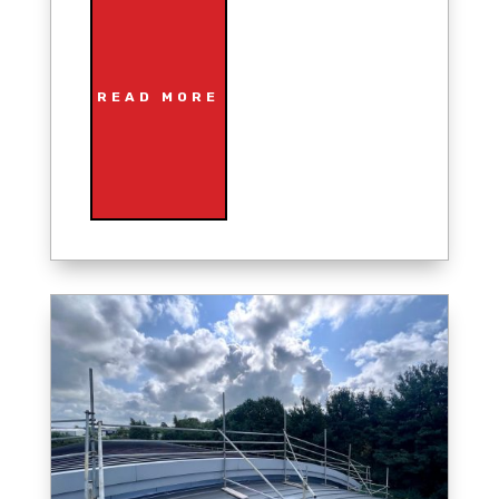
READ MORE