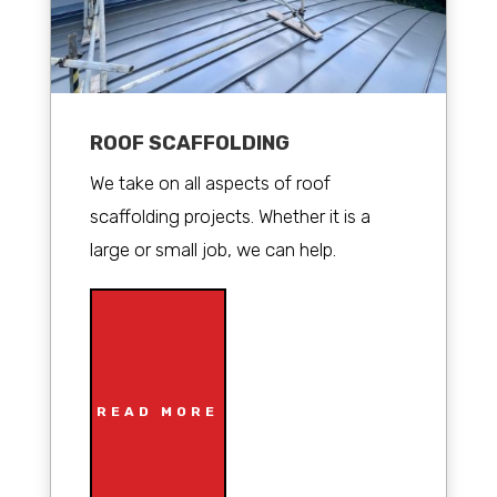
ROOF SCAFFOLDING
We take on all aspects of roof
scaffolding projects. Whether it is a
large or small job, we can help.
READ MORE