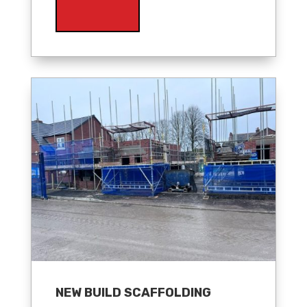
NEW BUILD SCAFFOLDING