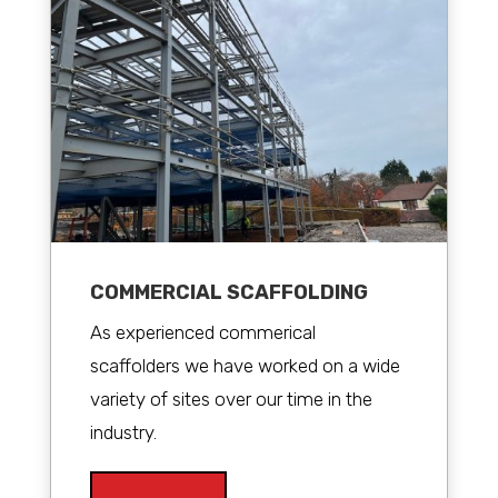
COMMERCIAL SCAFFOLDING
As experienced commerical
scaffolders we have worked on a wide
variety of sites over our time in the
industry.