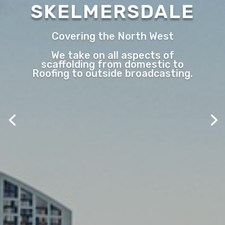
SKELMERSDALE
Covering the North West
We take on all aspects of
scaffolding from domestic to
Roofing to outside broadcasting.