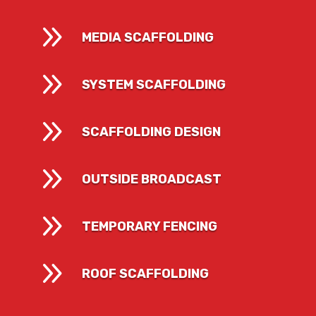
9
MEDIA SCAFFOLDING
9
SYSTEM SCAFFOLDING
9
SCAFFOLDING DESIGN
9
OUTSIDE BROADCAST
9
TEMPORARY FENCING
9
ROOF SCAFFOLDING