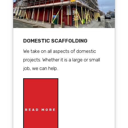
DOMESTIC SCAFFOLDING
We take on all aspects of domestic
projects. Whether it is a large or small
job, we can help.
READ MORE