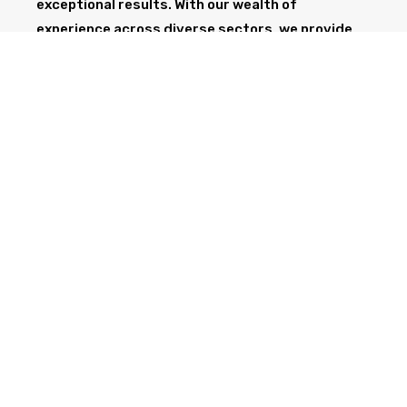
exceptional results. With our wealth of
experience across diverse sectors, we provide
the professionalism and expertise needed to
support your project from start to finish.
GET IN TOUCH TODAY
CALL NOW
Health & Safety at