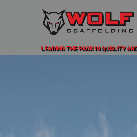
LEADING THE PACK IN QUALITY AN