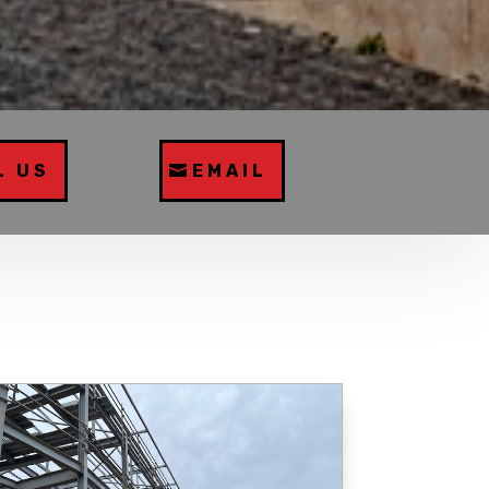
L US
EMAIL