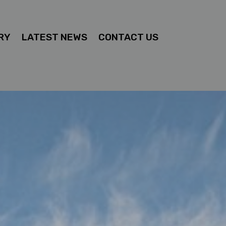
RY
LATEST NEWS
CONTACT US