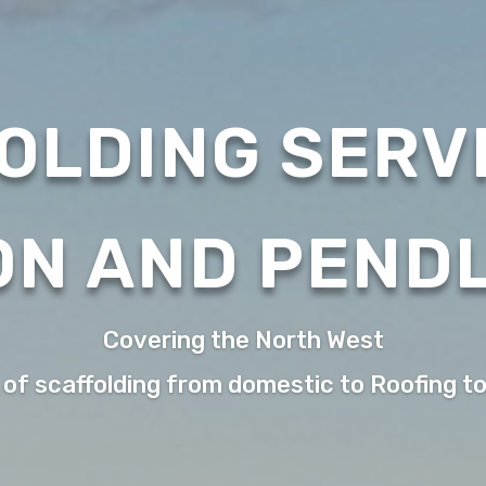
OLDING SERVI
ON AND PEND
Covering the North West
 of scaffolding from domestic to Roofing t