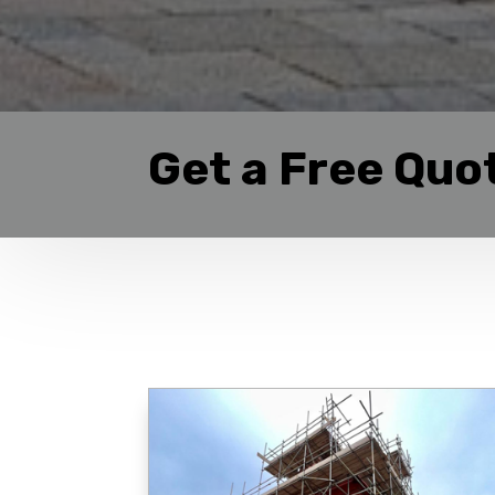
Get a Free Quo