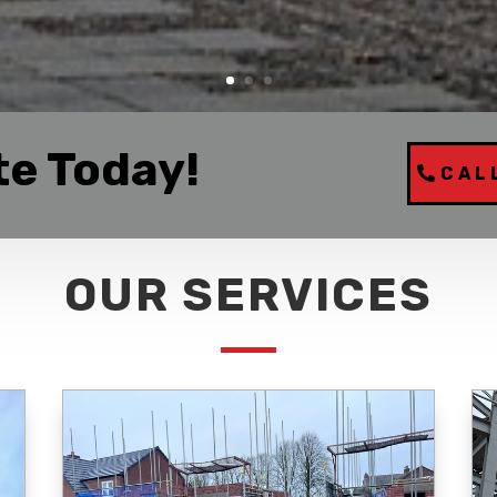
te Today!
CAL
OUR SERVICES