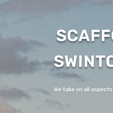
SCAFF
SWINT
We take on all aspects