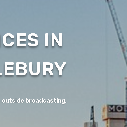
CES IN
LEBURY
o outside broadcasting.