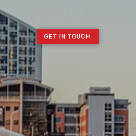
GET IN TOUCH