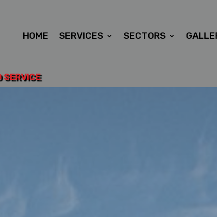
HOME
SERVICES
SECTORS
GALLE
D SERVICE