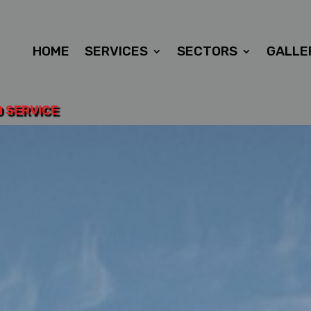
HOME
SERVICES
SECTORS
GALLE
D SERVICE