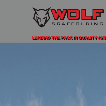
LEADING THE PACK IN QUALITY AN