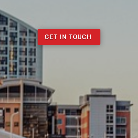
GET IN TOUCH