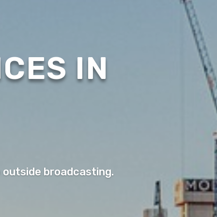
CES IN
o outside broadcasting.