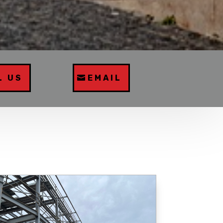
L US
EMAIL