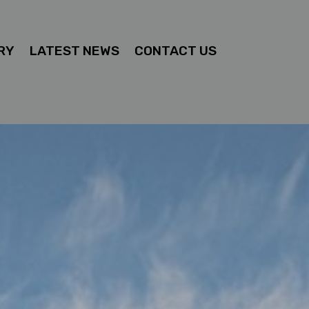
RY
LATEST NEWS
CONTACT US