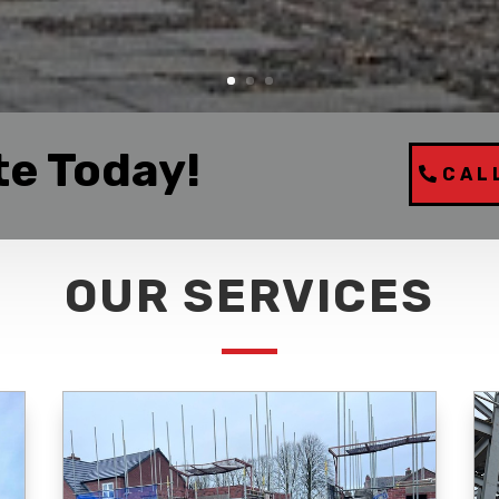
te Today!
CAL
OUR SERVICES