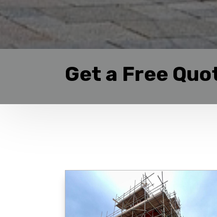
Get a Free Quo