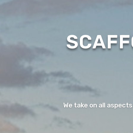
SCAFF
We take on all aspects