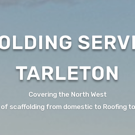
OLDING SERVI
TARLETON
Covering the North West
 of scaffolding from domestic to Roofing t