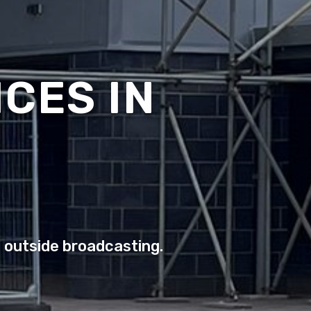
CES IN
o outside broadcasting.