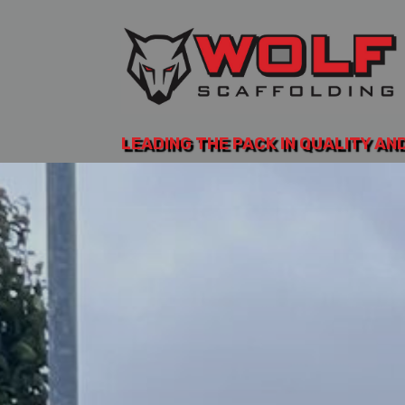
LEADING THE PACK IN QUALITY AN