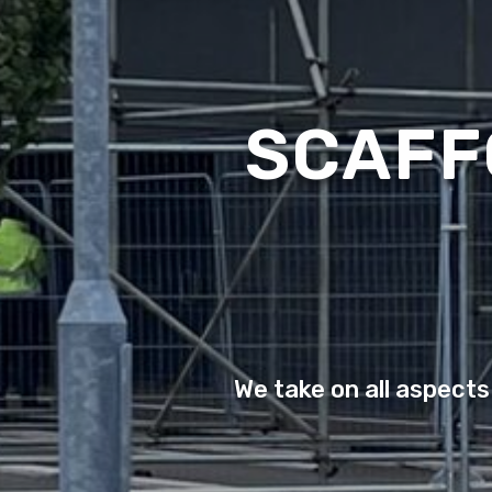
SCAFF
We take on all aspects