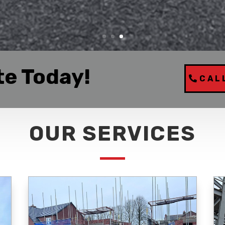
te Today!
CAL
OUR SERVICES