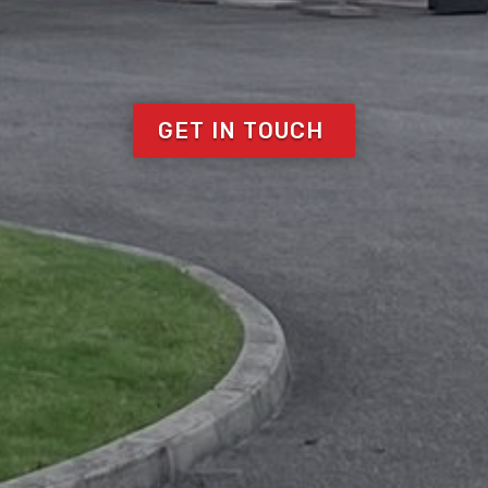
GET IN TOUCH