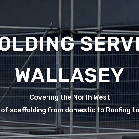
OLDING SERVI
WALLASEY
Covering the North West
 of scaffolding from domestic to Roofing t