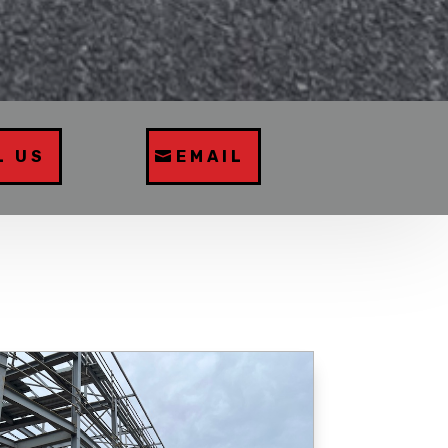
L US
EMAIL