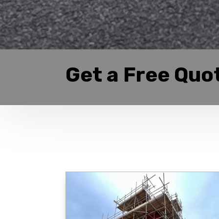
Get a Free Quo