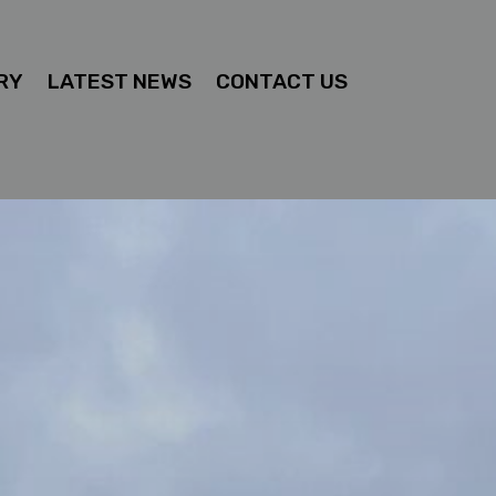
RY
LATEST NEWS
CONTACT US