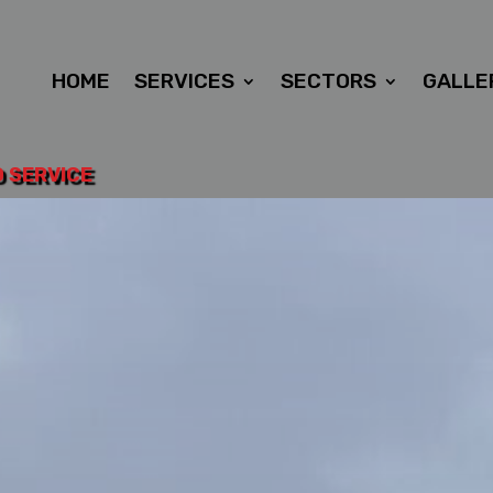
HOME
SERVICES
SECTORS
GALLE
D SERVICE