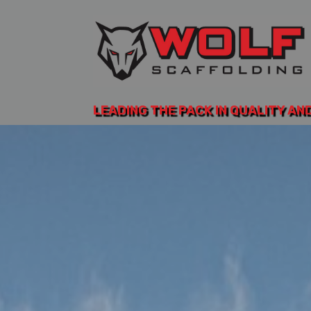
LEADING THE PACK IN QUALITY AN