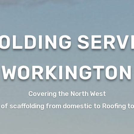
OLDING SERVI
WORKINGTON
Covering the North West
 of scaffolding from domestic to Roofing t