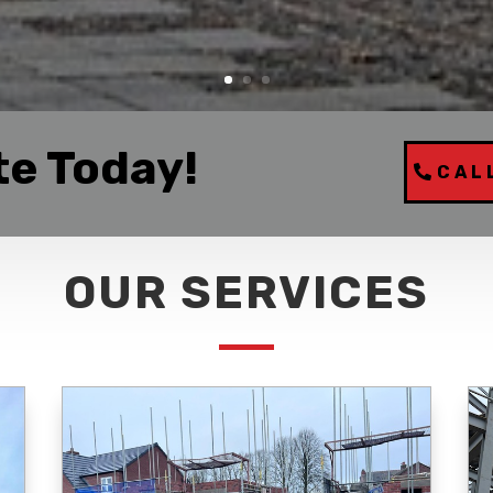
te Today!
CAL
OUR SERVICES