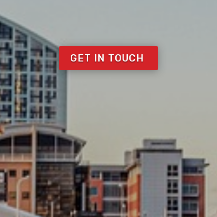
GET IN TOUCH