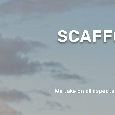
SCAFF
We take on all aspects