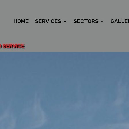
HOME
SERVICES
SECTORS
GALLE
D SERVICE