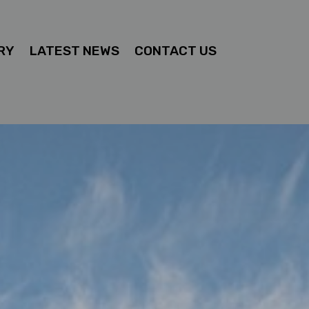
RY
LATEST NEWS
CONTACT US