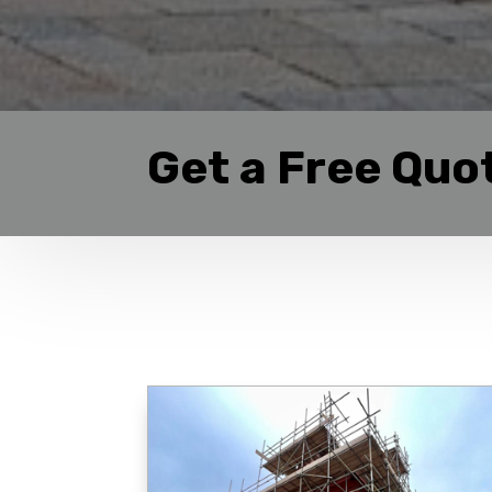
Get a Free Quo