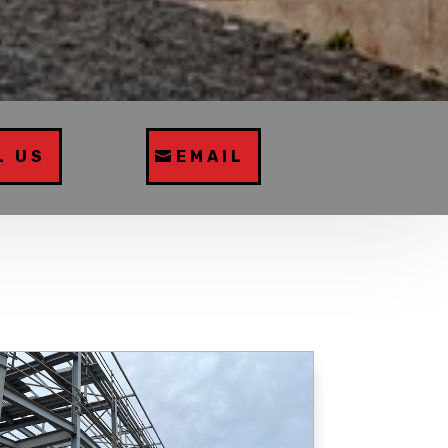
L US
EMAIL