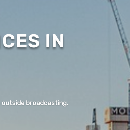
CES IN
o outside broadcasting.