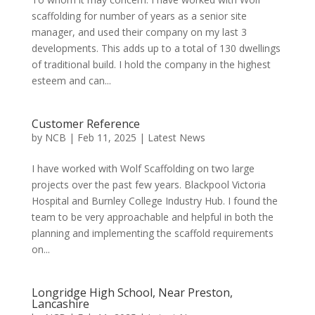
scaffolding for number of years as a senior site
manager, and used their company on my last 3
developments. This adds up to a total of 130 dwellings
of traditional build. I hold the company in the highest
esteem and can...
Customer Reference
by
NCB
|
Feb 11, 2025
|
Latest News
I have worked with Wolf Scaffolding on two large
projects over the past few years. Blackpool Victoria
Hospital and Burnley College Industry Hub. I found the
team to be very approachable and helpful in both the
planning and implementing the scaffold requirements
on...
Longridge High School, Near Preston,
Lancashire