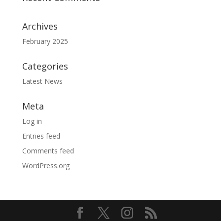
Archives
February 2025
Categories
Latest News
Meta
Log in
Entries feed
Comments feed
WordPress.org