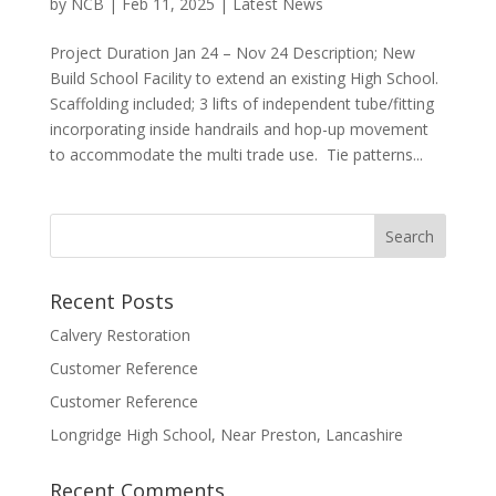
by
NCB
|
Feb 11, 2025
|
Latest News
Project Duration Jan 24 – Nov 24 Description; New
Build School Facility to extend an existing High School.
Scaffolding included; 3 lifts of independent tube/fitting
incorporating inside handrails and hop-up movement
to accommodate the multi trade use. Tie patterns...
Recent Posts
Calvery Restoration
Customer Reference
Customer Reference
Longridge High School, Near Preston, Lancashire
Recent Comments