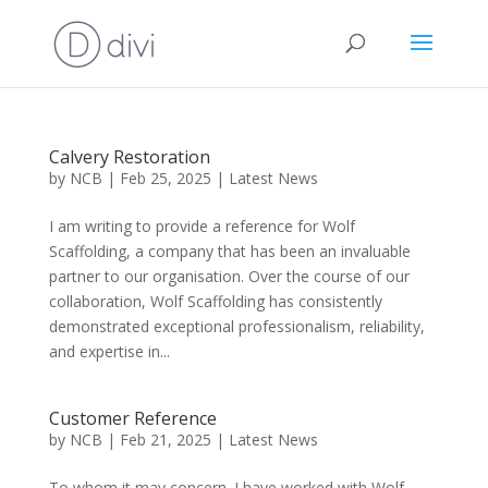
Calvery Restoration
by
NCB
|
Feb 25, 2025
|
Latest News
I am writing to provide a reference for Wolf
Scaffolding, a company that has been an invaluable
partner to our organisation. Over the course of our
collaboration, Wolf Scaffolding has consistently
demonstrated exceptional professionalism, reliability,
and expertise in...
Customer Reference
by
NCB
|
Feb 21, 2025
|
Latest News
To whom it may concern. I have worked with Wolf